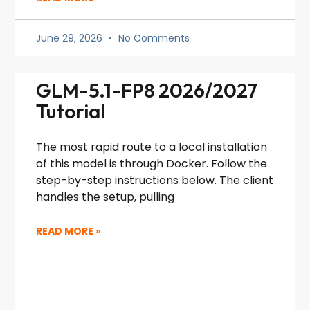
June 29, 2026
No Comments
GLM-5.1-FP8 2026/2027
Tutorial
The most rapid route to a local installation
of this model is through Docker. Follow the
step-by-step instructions below. The client
handles the setup, pulling
READ MORE »