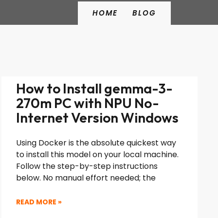
HOME
BLOG
How to Install gemma-3-
270m PC with NPU No-
Internet Version Windows
Using Docker is the absolute quickest way
to install this model on your local machine.
Follow the step-by-step instructions
below. No manual effort needed; the
READ MORE »