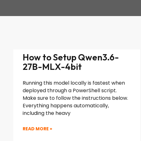
How to Setup Qwen3.6-
27B-MLX-4bit
Running this model locally is fastest when
deployed through a PowerShell script.
Make sure to follow the instructions below.
Everything happens automatically,
including the heavy
READ MORE »