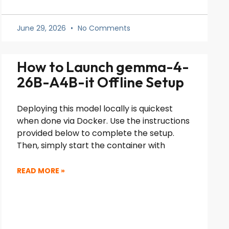
June 29, 2026
No Comments
How to Launch gemma-4-
26B-A4B-it Offline Setup
Deploying this model locally is quickest
when done via Docker. Use the instructions
provided below to complete the setup.
Then, simply start the container with
READ MORE »