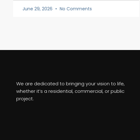
June 29, 2026
No Comments
We are dedicated to bringing your vision to life,
whether it’s a residential, commercial, or public
project.