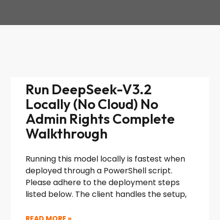
Run DeepSeek-V3.2
Locally (No Cloud) No
Admin Rights Complete
Walkthrough
Running this model locally is fastest when
deployed through a PowerShell script.
Please adhere to the deployment steps
listed below. The client handles the setup,
READ MORE »