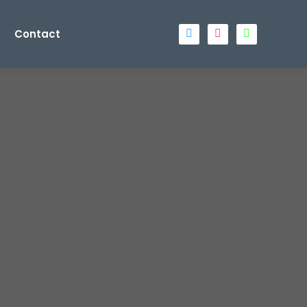
Contact