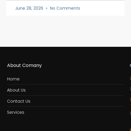
June 28, 2026
No Comments
About Comany
Home
About Us
Contact Us
Services