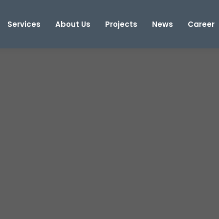
Services
About Us
Projects
News
Career