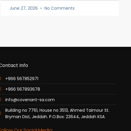
June 27, 2026
No Comments
Contact Info
+966 567852971
+966 567893678
info@covenant-sa.com
Building no 7761, House no 3513, Ahmed Taimour St.
Bryman Dist, Jeddah. P.O.Box: 23644, Jeddah KSA
Follow Our Social Media