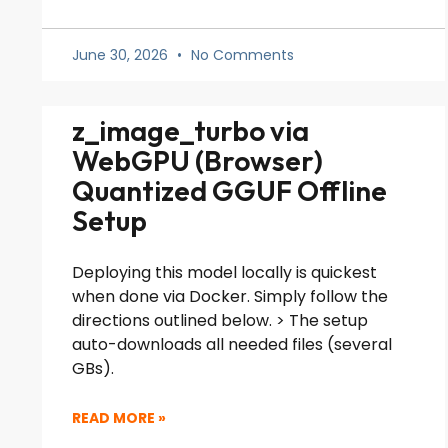
June 30, 2026
No Comments
z_image_turbo via
WebGPU (Browser)
Quantized GGUF Offline
Setup
Deploying this model locally is quickest
when done via Docker. Simply follow the
directions outlined below. > The setup
auto-downloads all needed files (several
GBs).
READ MORE »