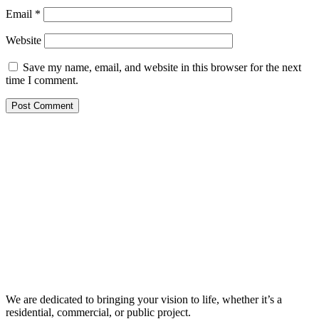
Email
*
Website
Save my name, email, and website in this browser for the next
time I comment.
We are dedicated to bringing your vision to life, whether it’s a
residential, commercial, or public project.