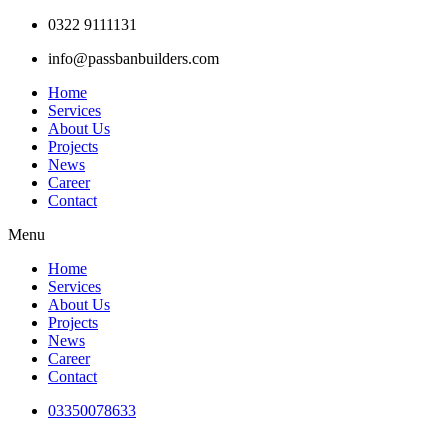
Skip
0322 9111131
to
info@passbanbuilders.com
content
Home
Services
About Us
Projects
News
Career
Contact
Menu
Home
Services
About Us
Projects
News
Career
Contact
03350078633