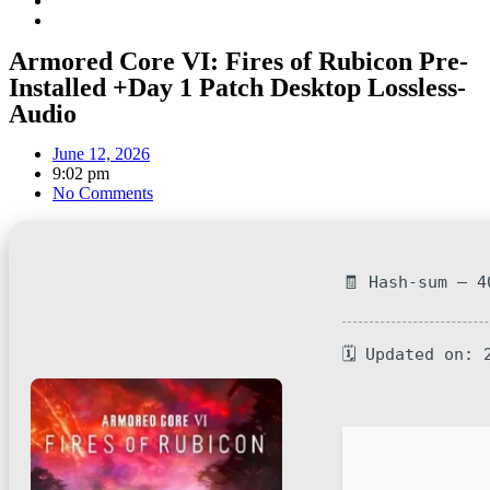
Armored Core VI: Fires of Rubicon Pre-
Installed +Day 1 Patch Desktop Lossless-
Audio
June 12, 2026
9:02 pm
No Comments
🧾 Hash-sum — 4
🗓 Updated on: 