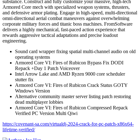
substance. Construct and fully customize your massive, high-tech
Armored Core mech with specialized weapon systems, thrusters,
and defensive armor plating. Engage in high-speed, multi-directional
omni-directional aerial combat maneuvers against overwhelming
corporate military forces and titanic boss machines. FromSoftware
delivers a highly mechanical, fast-paced action experience that
rewards aggressive tactical adaptations and precise loadout
engineering.
Sound card wrapper fixing spatial multi-channel audio on old
operating systems
Armored Core VI: Fires of Rubicon Bypass Fix DODI
Repack +Day 1 Patch Voiceover
Intel Arrow Lake and AMD Ryzen 9000 core scheduler
stutter fix
Armored Core VI: Fires of Rubicon Crack Status GOTY
Windows Version
Alternative community master server listing patch restoring
dead multiplayer lobbies
Armored Core VI: Fires of Rubicon Compressed Repack
Verified PC Version Multi Qiwi
https://covenant-sa.com/virtualdj-2024-crack-for-pc-patch-x86x64-
lifetime-verified/