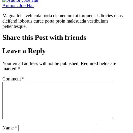
Author : Joe Har
Magna felis vehicula porta elementum at torquent. Ultricies risus
eleifend lobortis curae porta proin malesuada vestibulum
pellentesque.
Share this Post with friends
Leave a Reply
Your email address will not be published.
Required fields are
marked
*
Comment
*
Name
*