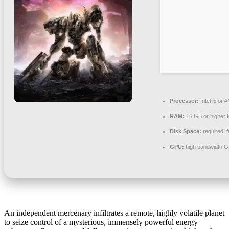
Processor:
Intel i5 or
RAM:
16 GB or higher 
Disk Space:
required: 
GPU:
high bandwidth G
An independent mercenary infiltrates a remote, highly volatile planet
to seize control of a mysterious, immensely powerful energy