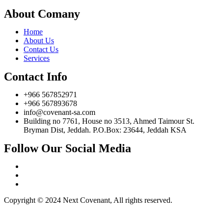
About Comany
Home
About Us
Contact Us
Services
Contact Info
+966 567852971
+966 567893678
info@covenant-sa.com
Building no 7761, House no 3513, Ahmed Taimour St.
Bryman Dist, Jeddah. P.O.Box: 23644, Jeddah KSA
Follow Our Social Media
Copyright © 2024 Next Covenant, All rights reserved.