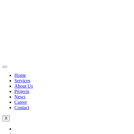
Home
Services
About Us
Projects
News
Career
Contact
X