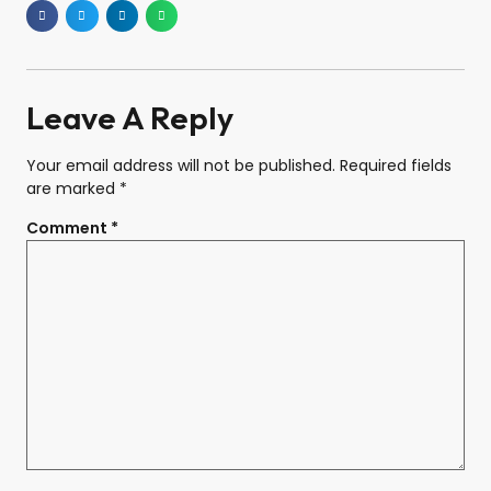
Leave A Reply
Your email address will not be published.
Required fields
are marked
*
Comment
*