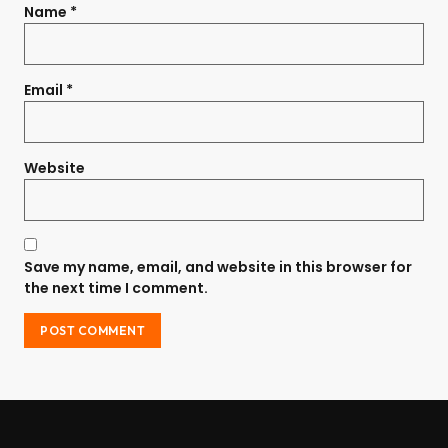
Name
*
Email
*
Website
Save my name, email, and website in this browser for
the next time I comment.