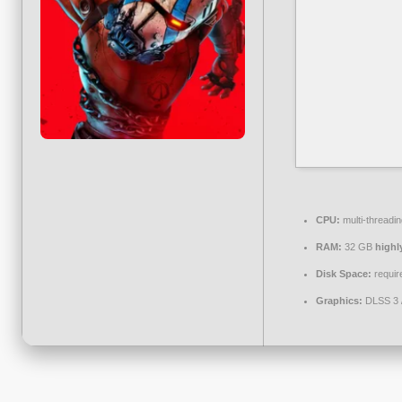
CPU:
multi-threadi
RAM:
32 GB
high
Disk Space:
requir
Graphics:
DLSS 3 