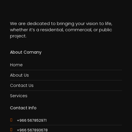
We are dedicated to bringing your vision to life,
whether it’s a residential, commercial, or public
project.
About Comany
Home
About Us
Contact Us
Services
Contact Info
+966 567852971
+966 567893678