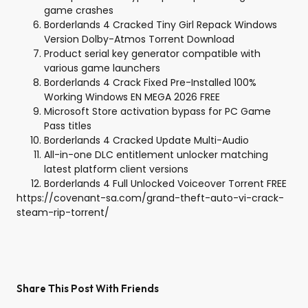
game crashes
Borderlands 4 Cracked Tiny Girl Repack Windows
Version Dolby-Atmos Torrent Download
Product serial key generator compatible with
various game launchers
Borderlands 4 Crack Fixed Pre-Installed 100%
Working Windows EN MEGA 2026 FREE
Microsoft Store activation bypass for PC Game
Pass titles
Borderlands 4 Cracked Update Multi-Audio
All-in-one DLC entitlement unlocker matching
latest platform client versions
Borderlands 4 Full Unlocked Voiceover Torrent FREE
https://covenant-sa.com/grand-theft-auto-vi-crack-
steam-rip-torrent/
Share This Post With Friends