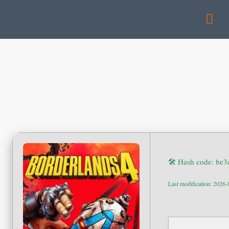
🛠 Hash code: be
Last modification: 2026