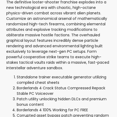
The definitive looter-shooter franchise explodes into a
new technological era with chaotic, high-octane
physics-driven combat across vibrant alien planets.
Customize an astronomical arsenal of mathematically
randomized high-tech firearms, combining elemental
attributes and explosive tracking modifications to
obliterate massive hostile factions. The overhauled
graphical layout features incredibly dense particle
rendering and advanced environmental lighting built
exclusively to leverage next-gen PC setups. Form
powerful cooperative strike teams to execute high-
stakes tactical vaults raids within a massive, fast-paced
interstellar adventure sandbox.
Standalone trainer executable generator utilizing
compiled cheat sheets
Borderlands 4 Crack Status Compressed Repack
Stable PC Voiceover
Patch utility unlocking hidden DLCs and premium
bonus content
Borderlands 4 100% Working for PC FREE
Corrupted asset bypass patch preventing random