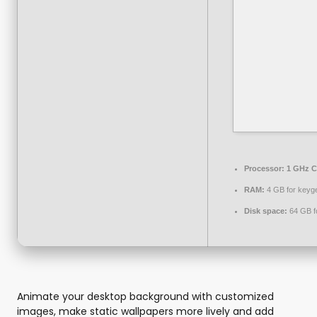
Processor:
1 GHz C
RAM:
4 GB for keyg
Disk space:
64 GB fo
Animate your desktop background with customized
images, make static wallpapers more lively and add