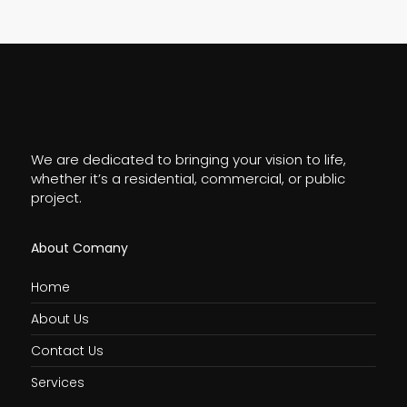
We are dedicated to bringing your vision to life,
whether it’s a residential, commercial, or public
project.
About Comany
Home
About Us
Contact Us
Services