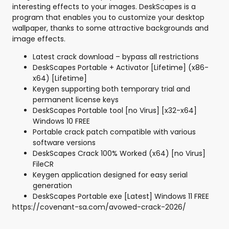
interesting effects to your images. DeskScapes is a
program that enables you to customize your desktop
wallpaper, thanks to some attractive backgrounds and
image effects.
Latest crack download – bypass all restrictions
DeskScapes Portable + Activator [Lifetime] (x86-
x64) [Lifetime]
Keygen supporting both temporary trial and
permanent license keys
DeskScapes Portable tool [no Virus] [x32-x64]
Windows 10 FREE
Portable crack patch compatible with various
software versions
DeskScapes Crack 100% Worked (x64) [no Virus]
FileCR
Keygen application designed for easy serial
generation
DeskScapes Portable exe [Latest] Windows 11 FREE
https://covenant-sa.com/avowed-crack-2026/