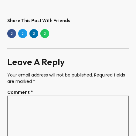
Share This Post With Friends
Leave A Reply
Your email address will not be published.
Required fields
are marked
*
Comment
*