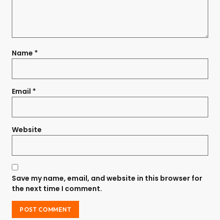
Name
*
Email
*
Website
Save my name, email, and website in this browser for
the next time I comment.