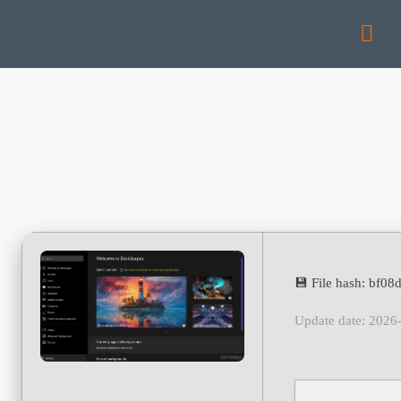
💾 File hash: bf0
Update date: 2026