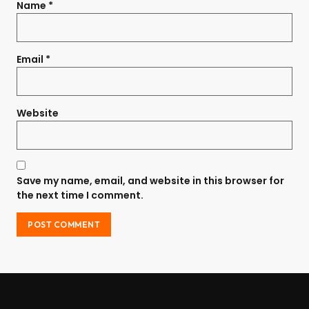
Name
*
Email
*
Website
Save my name, email, and website in this browser for
the next time I comment.