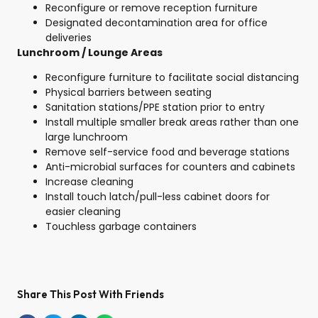
Reconfigure or remove reception furniture
Designated decontamination area for office
deliveries
Lunchroom / Lounge Areas
Reconfigure furniture to facilitate social distancing
Physical barriers between seating
Sanitation stations/PPE station prior to entry
Install multiple smaller break areas rather than one
large lunchroom
Remove self-service food and beverage stations
Anti-microbial surfaces for counters and cabinets
Increase cleaning
Install touch latch/pull-less cabinet doors for
easier cleaning
Touchless garbage containers
Share This Post With Friends