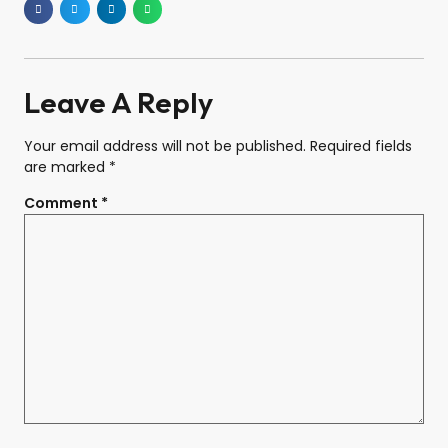
Leave A Reply
Your email address will not be published.
Required fields
are marked
*
Comment
*