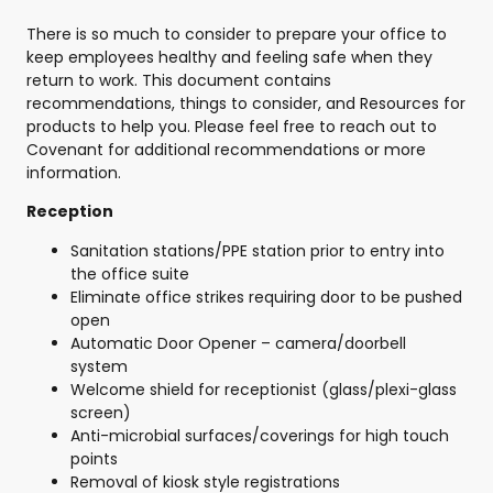
There is so much to consider to prepare your office to
keep employees healthy and feeling safe when they
return to work. This document contains
recommendations, things to consider, and Resources for
products to help you. Please feel free to reach out to
Covenant for additional recommendations or more
information.
Reception
Sanitation stations/PPE station prior to entry into
the office suite
Eliminate office strikes requiring door to be pushed
open
Automatic Door Opener – camera/doorbell
system
Welcome shield for receptionist (glass/plexi-glass
screen)
Anti-microbial surfaces/coverings for high touch
points
Removal of kiosk style registrations