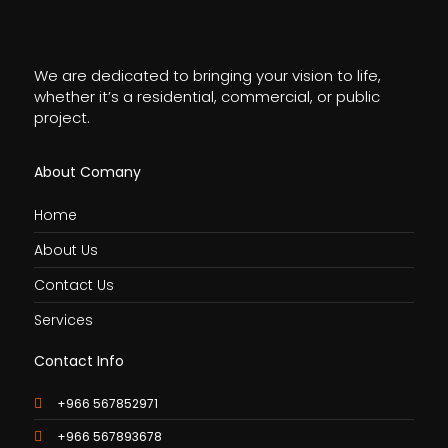
We are dedicated to bringing your vision to life,
whether it’s a residential, commercial, or public
project.
About Comany
Home
About Us
Contact Us
Services
Contact Info
+966 567852971
+966 567893678