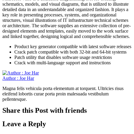
schematics, models, and visual diagrams, that is utilized to illustrate
detailed data in an understandable and organized fashion. It plays a
key role in presenting processes, systems, and organizational
structures, visual illustrations of IT infrastructure technical schemes
or architecture. The software supplies an extensive collection of pre-
designed elements and templates, easily moved to the work surface
and linked together, designing logical and comprehensible schemes.
Product key generator compatible with latest software releases
Crack patch compatible with both 32-bit and 64-bit systems
Patch utility that disables software usage restrictions
Crack with multi-language support and instructions
Author : Joe Har
Magna felis vehicula porta elementum at torquent. Ultricies risus
eleifend lobortis curae porta proin malesuada vestibulum
pellentesque.
Share this Post with friends
Leave a Reply