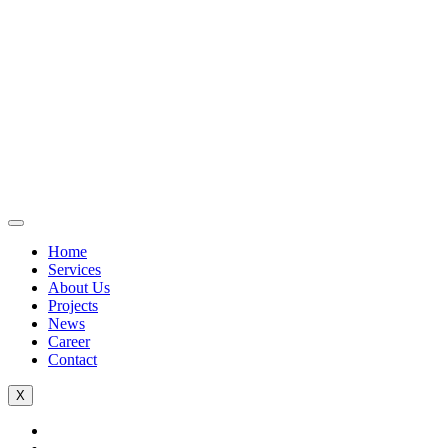
Home
Services
About Us
Projects
News
Career
Contact
X