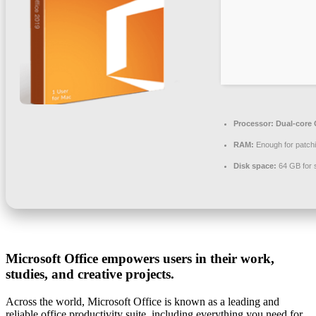
Processor:
Dual-core C
RAM:
Enough for patch
Disk space:
64 GB for 
Microsoft Office empowers users in their work,
studies, and creative projects.
Across the world, Microsoft Office is known as a leading and
reliable office productivity suite, including everything you need for