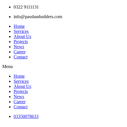
Skip
0322 9111131
to
info@passbanbuilders.com
content
Home
Services
About Us
Projects
News
Career
Contact
Menu
Home
Services
About Us
Projects
News
Career
Contact
03350078633