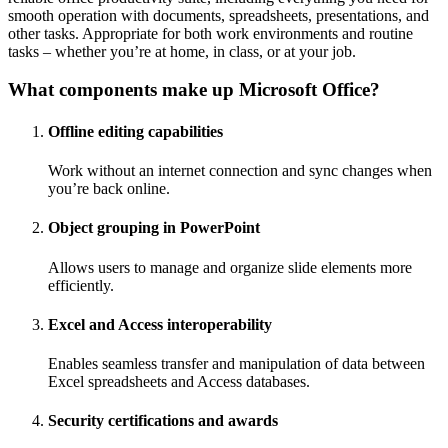
smooth operation with documents, spreadsheets, presentations, and
other tasks. Appropriate for both work environments and routine
tasks – whether you’re at home, in class, or at your job.
What components make up Microsoft Office?
Offline editing capabilities
Work without an internet connection and sync changes when
you’re back online.
Object grouping in PowerPoint
Allows users to manage and organize slide elements more
efficiently.
Excel and Access interoperability
Enables seamless transfer and manipulation of data between
Excel spreadsheets and Access databases.
Security certifications and awards