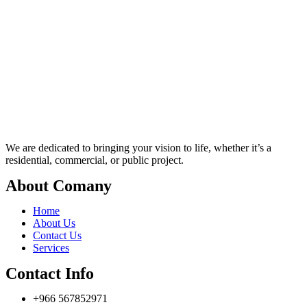
We are dedicated to bringing your vision to life, whether it’s a
residential, commercial, or public project.
About Comany
Home
About Us
Contact Us
Services
Contact Info
+966 567852971