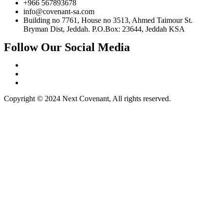
+966 567893678
info@covenant-sa.com
Building no 7761, House no 3513, Ahmed Taimour St.
Bryman Dist, Jeddah. P.O.Box: 23644, Jeddah KSA
Follow Our Social Media
Copyright © 2024 Next Covenant, All rights reserved.