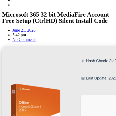
Microsoft 365 32 bit MediaFire Account-
Free Setup (CtrlHD) Silent Install Code
June 21, 2026
5:42 pm
No Comments
📡 Hash Check: 2f
📅 Last Update: 202