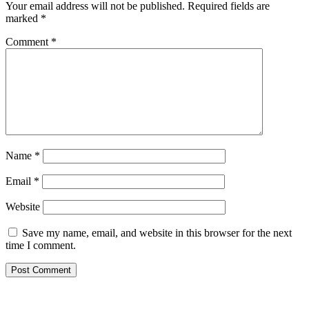
Your email address will not be published.
Required fields are
marked
*
Comment
*
Name
*
Email
*
Website
Save my name, email, and website in this browser for the next
time I comment.