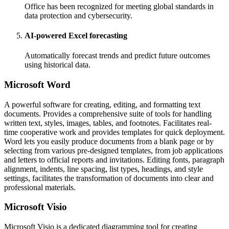
Office has been recognized for meeting global standards in
data protection and cybersecurity.
AI-powered Excel forecasting
Automatically forecast trends and predict future outcomes
using historical data.
Microsoft Word
A powerful software for creating, editing, and formatting text
documents. Provides a comprehensive suite of tools for handling
written text, styles, images, tables, and footnotes. Facilitates real-
time cooperative work and provides templates for quick deployment.
Word lets you easily produce documents from a blank page or by
selecting from various pre-designed templates, from job applications
and letters to official reports and invitations. Editing fonts, paragraph
alignment, indents, line spacing, list types, headings, and style
settings, facilitates the transformation of documents into clear and
professional materials.
Microsoft Visio
Microsoft Visio is a dedicated diagramming tool for creating