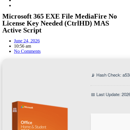
Microsoft 365 EXE File MediaFire No
License Key Needed (CtrlHD) MAS
Active Script
June 24, 2026
10:56 am
No Comments
📡 Hash Check: a5
📅 Last Update: 202