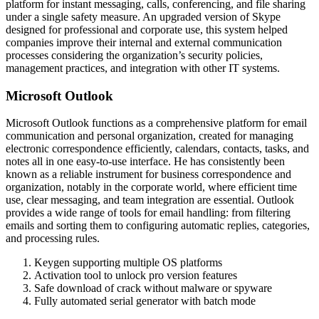
platform for instant messaging, calls, conferencing, and file sharing
under a single safety measure. An upgraded version of Skype
designed for professional and corporate use, this system helped
companies improve their internal and external communication
processes considering the organization’s security policies,
management practices, and integration with other IT systems.
Microsoft Outlook
Microsoft Outlook functions as a comprehensive platform for email
communication and personal organization, created for managing
electronic correspondence efficiently, calendars, contacts, tasks, and
notes all in one easy-to-use interface. He has consistently been
known as a reliable instrument for business correspondence and
organization, notably in the corporate world, where efficient time
use, clear messaging, and team integration are essential. Outlook
provides a wide range of tools for email handling: from filtering
emails and sorting them to configuring automatic replies, categories,
and processing rules.
Keygen supporting multiple OS platforms
Activation tool to unlock pro version features
Safe download of crack without malware or spyware
Fully automated serial generator with batch mode