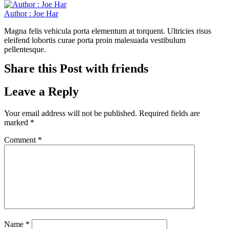
Author : Joe Har
Magna felis vehicula porta elementum at torquent. Ultricies risus
eleifend lobortis curae porta proin malesuada vestibulum
pellentesque.
Share this Post with friends
Leave a Reply
Your email address will not be published.
Required fields are
marked
*
Comment
*
Name
*