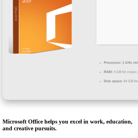
Processor:
1 GHz ch
RAM:
4 GB for crack 
Disk space:
64 GB for
Microsoft Office helps you excel in work, education,
and creative pursuits.