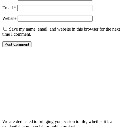
Email
*
Website
Save my name, email, and website in this browser for the next
time I comment.
We are dedicated to bringing your vision to life, whether it’s a
residential, commercial, or public project.