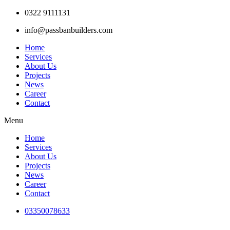
Skip
0322 9111131
to
info@passbanbuilders.com
content
Home
Services
About Us
Projects
News
Career
Contact
Menu
Home
Services
About Us
Projects
News
Career
Contact
03350078633