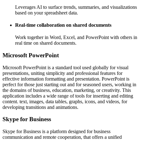
Leverages AI to surface trends, summaries, and visualizations
based on your spreadsheet data.
Real-time collaboration on shared documents
Work together in Word, Excel, and PowerPoint with others in
real time on shared documents.
Microsoft PowerPoint
Microsoft PowerPoint is a standard tool used globally for visual
presentations, uniting simplicity and professional features for
effective information formatting and presentation. PowerPoint is
perfect for those just starting out and for seasoned users, working in
the domains of business, education, marketing, or creativity. This
application includes a wide range of tools for inserting and editing
content. text, images, data tables, graphs, icons, and videos, for
developing transitions and animations.
Skype for Business
Skype for Business is a platform designed for business
communication and remote cooperation, that offers a unified