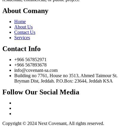
About Comany
Home
About Us
Contact Us
Services
Contact Info
+966 567852971
+966 567893678
info@covenant-sa.com
Building no 7761, House no 3513, Ahmed Taimour St.
Bryman Dist, Jeddah. P.O.Box: 23644, Jeddah KSA
Follow Our Social Media
Copyright © 2024 Next Covenant, All rights reserved.