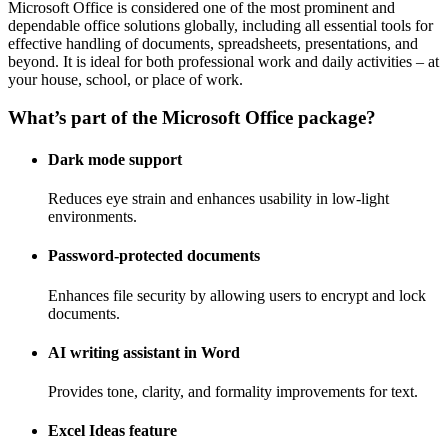
Microsoft Office is considered one of the most prominent and
dependable office solutions globally, including all essential tools for
effective handling of documents, spreadsheets, presentations, and
beyond. It is ideal for both professional work and daily activities – at
your house, school, or place of work.
What’s part of the Microsoft Office package?
Dark mode support
Reduces eye strain and enhances usability in low-light
environments.
Password-protected documents
Enhances file security by allowing users to encrypt and lock
documents.
AI writing assistant in Word
Provides tone, clarity, and formality improvements for text.
Excel Ideas feature