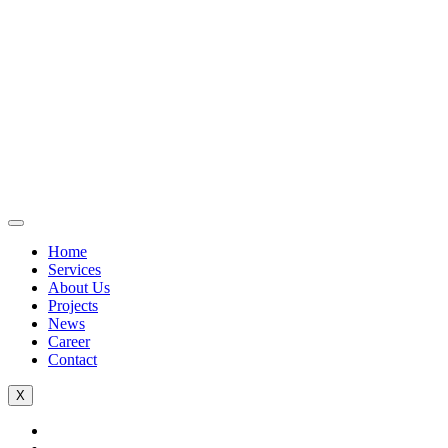
Home
Services
About Us
Projects
News
Career
Contact
X