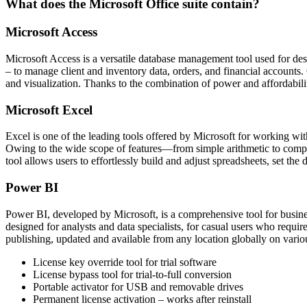
What does the Microsoft Office suite contain?
Microsoft Access
Microsoft Access is a versatile database management tool used for desi
– to manage client and inventory data, orders, and financial accounts.
and visualization. Thanks to the combination of power and affordabili
Microsoft Excel
Excel is one of the leading tools offered by Microsoft for working with
Owing to the wide scope of features—from simple arithmetic to complex
tool allows users to effortlessly build and adjust spreadsheets, set the d
Power BI
Power BI, developed by Microsoft, is a comprehensive tool for business
designed for analysts and data specialists, for casual users who requi
publishing, updated and available from any location globally on vario
License key override tool for trial software
License bypass tool for trial-to-full conversion
Portable activator for USB and removable drives
Permanent license activation – works after reinstall