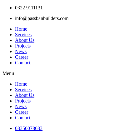
Skip
0322 9111131
to
info@passbanbuilders.com
content
Home
Services
About Us
Projects
News
Career
Contact
Menu
Home
Services
About Us
Projects
News
Career
Contact
03350078633