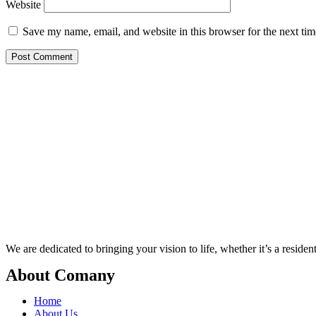
Website
Save my name, email, and website in this browser for the next ti
We are dedicated to bringing your vision to life, whether it’s a residen
About Comany
Home
About Us