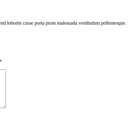
fend lobortis curae porta proin malesuada vestibulum pellentesque.
*