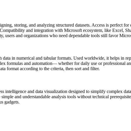
gning, storing, and analyzing structured datasets. Access is perfect for 
 Compatibility and integration with Microsoft ecosystem, like Excel, Sh
ty, users and organizations who need dependable tools still favor Micro
 data in numerical and tabular formats. Used worldwide, it helps in repo
 formulas and automation— whether for daily use or professional analys
ata format according to the criteria, then sort and filter.
 intelligence and data visualization designed to simplify complex data 
re simple and understandable analysis tools without technical prerequisit
us gadgets.