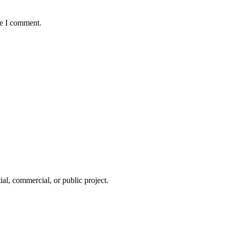
me I comment.
tial, commercial, or public project.