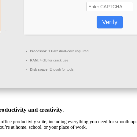
Verify
Processor:
1 GHz dual-core required
RAM:
4 GB for crack use
Disk space:
Enough for tools
oductivity and creativity.
office productivity suite, including everything you need for smooth ope
you’re at home, school, or your place of work.