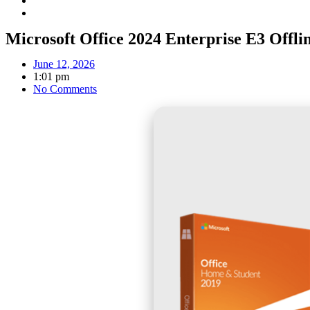
Microsoft Office 2024 Enterprise E3 Offlin
June 12, 2026
1:01 pm
No Comments