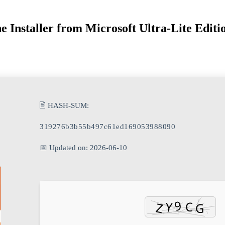
e Installer from Microsoft Ultra-Lite Editi
🖹 HASH-SUM:
319276b3b55b497c61ed169053988090
📅 Updated on: 2026-06-10