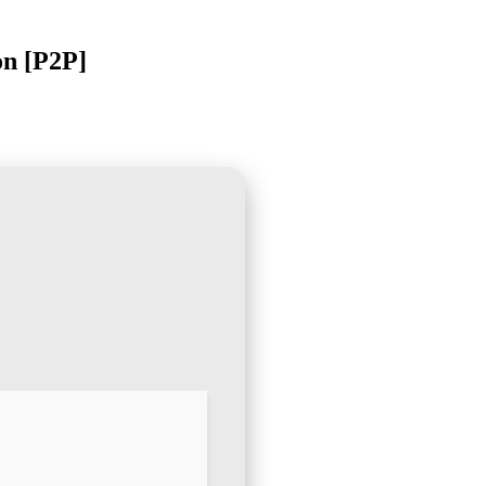
on [P2P]