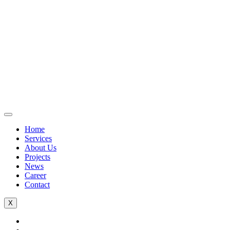
Home
Services
About Us
Projects
News
Career
Contact
X