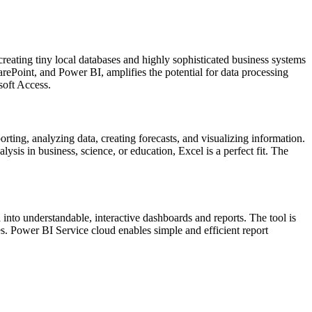
creating tiny local databases and highly sophisticated business systems
arePoint, and Power BI, amplifies the potential for data processing
soft Access.
rting, analyzing data, creating forecasts, and visualizing information.
is in business, science, or education, Excel is a perfect fit. The
into understandable, interactive dashboards and reports. The tool is
es. Power BI Service cloud enables simple and efficient report