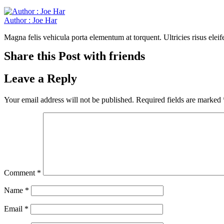
Author : Joe Har
Magna felis vehicula porta elementum at torquent. Ultricies risus elei
Share this Post with friends
Leave a Reply
Your email address will not be published.
Required fields are marked
Comment
*
Name
*
Email
*