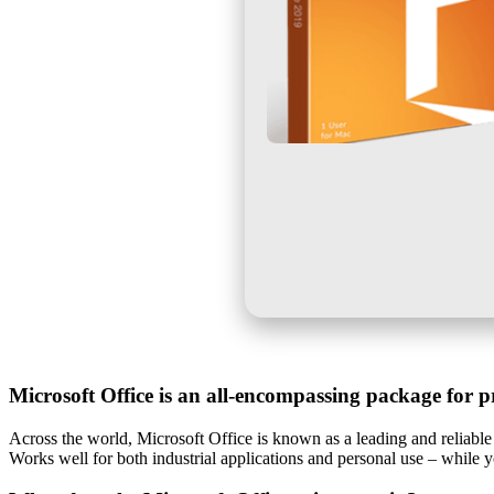
Microsoft Office is an all-encompassing package for pr
Across the world, Microsoft Office is known as a leading and reliable 
Works well for both industrial applications and personal use – while 