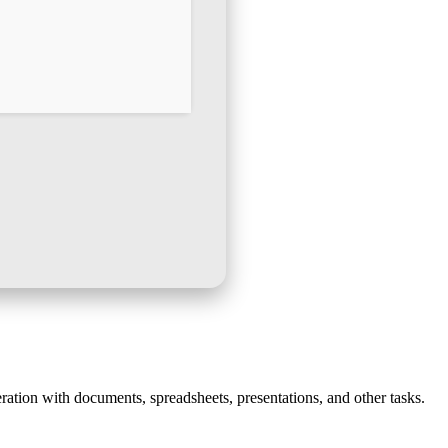
ration with documents, spreadsheets, presentations, and other tasks.