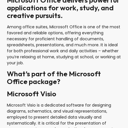
Microsoft Office delivers powerful
applications for work, study, and
creative pursuits.
Among office suites, Microsoft Office is one of the most
favored and reliable options, offering everything
necessary for proficient handling of documents,
spreadsheets, presentations, and much more. It is ideal
for both professional work and daily activities – whether
you’re relaxing at home, studying at school, or working at
your job.
What’s part of the Microsoft
Office package?
Microsoft Visio
Microsoft Visio is a dedicated software for designing
diagrams, schematics, and visual representations,
employed to present detailed data visually and
systematically. It is critical for the presentation of