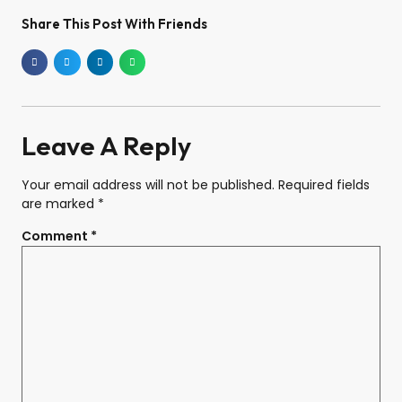
Share This Post With Friends
Leave A Reply
Your email address will not be published.
Required fields
are marked
*
Comment
*