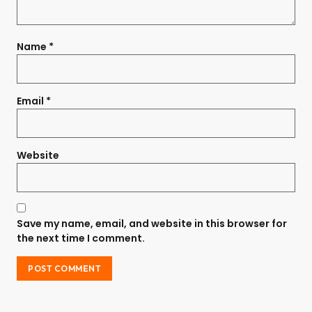
Name
*
Email
*
Website
Save my name, email, and website in this browser for
the next time I comment.