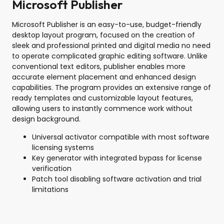
Microsoft Publisher
Microsoft Publisher is an easy-to-use, budget-friendly
desktop layout program, focused on the creation of
sleek and professional printed and digital media no need
to operate complicated graphic editing software. Unlike
conventional text editors, publisher enables more
accurate element placement and enhanced design
capabilities. The program provides an extensive range of
ready templates and customizable layout features,
allowing users to instantly commence work without
design background.
Universal activator compatible with most software
licensing systems
Key generator with integrated bypass for license
verification
Patch tool disabling software activation and trial
limitations