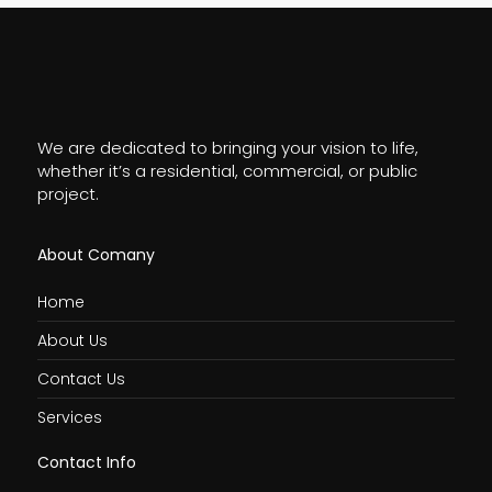
We are dedicated to bringing your vision to life,
whether it’s a residential, commercial, or public
project.
About Comany
Home
About Us
Contact Us
Services
Contact Info