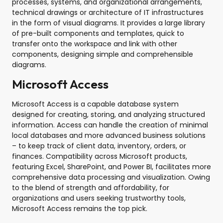
processes, systems, and organizational arrangements,
technical drawings or architecture of IT infrastructures
in the form of visual diagrams. It provides a large library
of pre-built components and templates, quick to
transfer onto the workspace and link with other
components, designing simple and comprehensible
diagrams.
Microsoft Access
Microsoft Access is a capable database system
designed for creating, storing, and analyzing structured
information. Access can handle the creation of minimal
local databases and more advanced business solutions
– to keep track of client data, inventory, orders, or
finances. Compatibility across Microsoft products,
featuring Excel, SharePoint, and Power BI, facilitates more
comprehensive data processing and visualization. Owing
to the blend of strength and affordability, for
organizations and users seeking trustworthy tools,
Microsoft Access remains the top pick.