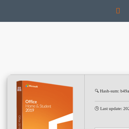
🔍 Hash-sum: b49
🕓 Last update: 2