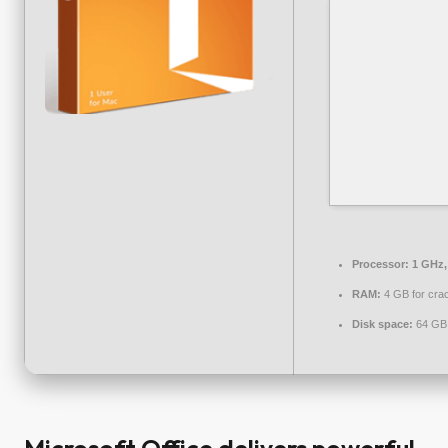
Processor:
1 GHz,
RAM:
4 GB for cra
Disk space:
64 GB 