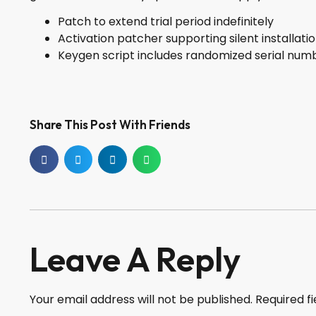
Patch to extend trial period indefinitely
Activation patcher supporting silent installati
Keygen script includes randomized serial num
Share This Post With Friends
Leave A Reply
Your email address will not be published.
Required f