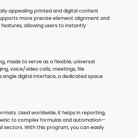
ually appealing printed and digital content
r supports more precise element alignment and
eatures, allowing users to instantly
 made to serve as a flexible, universal
g, voice/video calls, meetings, file
 single digital interface, a dedicated space
rmats. Used worldwide, it helps in reporting,
ithmetic to complex formulas and automation—
l sectors. With this program, you can easily