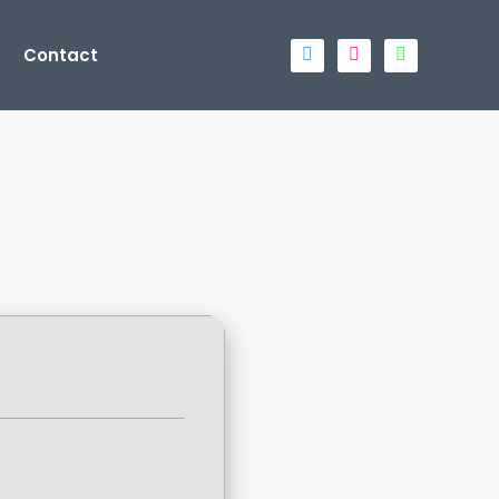
Contact