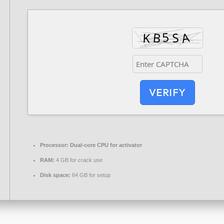
VERIFY
Processor:
Dual-core CPU for activator
RAM:
4 GB for crack use
Disk space:
64 GB for setup