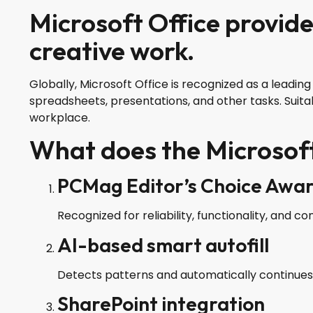
Microsoft Office provide
creative work.
Globally, Microsoft Office is recognized as a leadi
spreadsheets, presentations, and other tasks. Suita
workplace.
What does the Microsoft
PCMag Editor’s Choice Awa
Recognized for reliability, functionality, and co
AI-based smart autofill
Detects patterns and automatically continues d
SharePoint integration