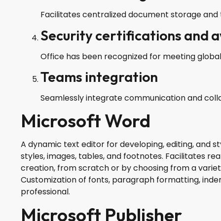
Facilitates centralized document storage and 
Security certifications and 
Office has been recognized for meeting global
Teams integration
Seamlessly integrate communication and collab
Microsoft Word
A dynamic text editor for developing, editing, and st
styles, images, tables, and footnotes. Facilitates 
creation, from scratch or by choosing from a vari
Customization of fonts, paragraph formatting, inden
professional.
Microsoft Publisher