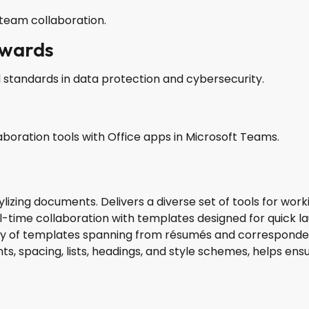
team collaboration.
awards
 standards in data protection and cybersecurity.
oration tools with Office apps in Microsoft Teams.
ylizing documents. Delivers a diverse set of tools for work
real-time collaboration with templates designed for quick 
ety of templates spanning from résumés and corresponden
ts, spacing, lists, headings, and style schemes, helps e