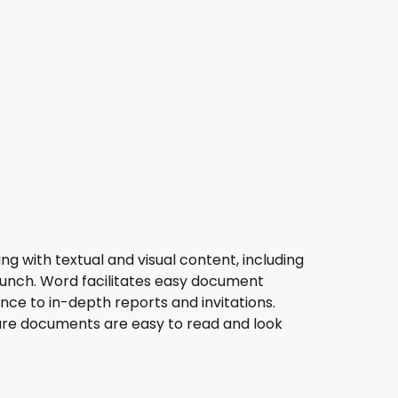
ing with textual and visual content, including
launch. Word facilitates easy document
ce to in-depth reports and invitations.
nsure documents are easy to read and look