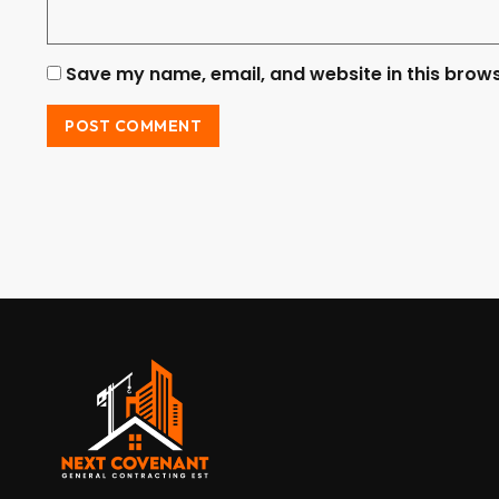
Save my name, email, and website in this brows