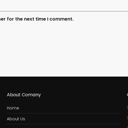
er for the next time I comment.
About Comany
Home
About Us