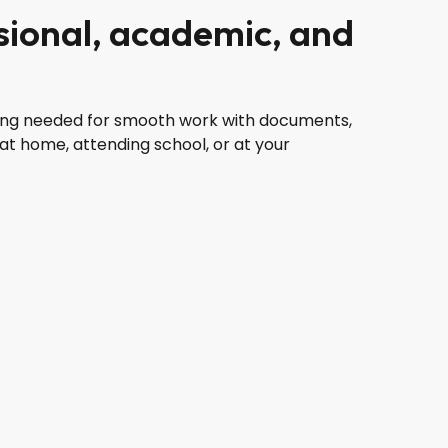
ssional, academic, and
ything needed for smooth work with documents,
at home, attending school, or at your