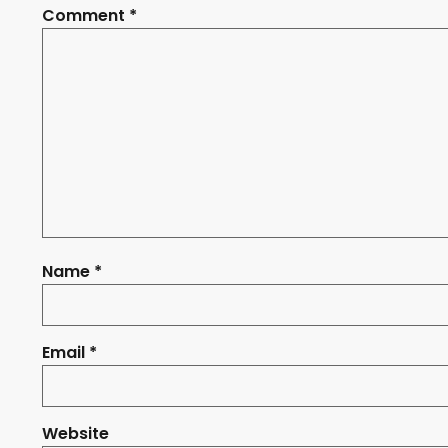
Comment
*
Name
*
Email
*
Website