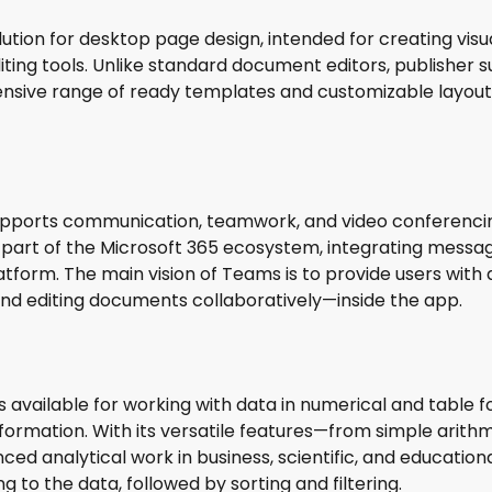
olution for desktop page design, intended for creating vis
iting tools. Unlike standard document editors, publishe
nsive range of ready templates and customizable layout f
upports communication, teamwork, and video conferencing,
 part of the Microsoft 365 ecosystem, integrating messagin
tform. The main vision of Teams is to provide users with a
 and editing documents collaboratively—inside the app.
available for working with data in numerical and table fo
 information. With its versatile features—from simple ar
ed analytical work in business, scientific, and educationa
to the data, followed by sorting and filtering.