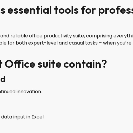
s essential tools for profe
ng and reliable office productivity suite, comprising ever
ble for both expert-level and casual tasks – when you’re 
 Office suite contain?
rd
ntinued innovation.
ata input in Excel.