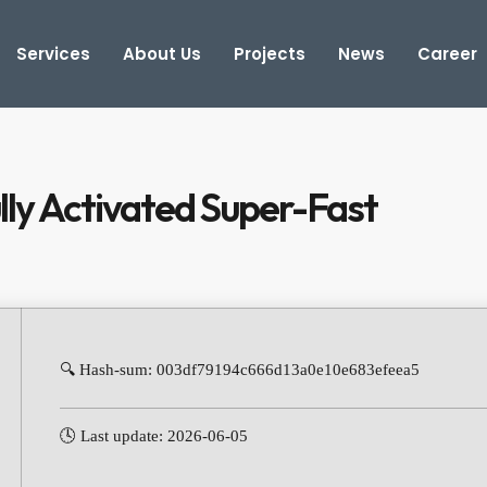
Services
About Us
Projects
News
Career
lly Activated Super-Fast
🔍 Hash-sum: 003df79194c666d13a0e10e683efeea5
🕓 Last update: 2026-06-05