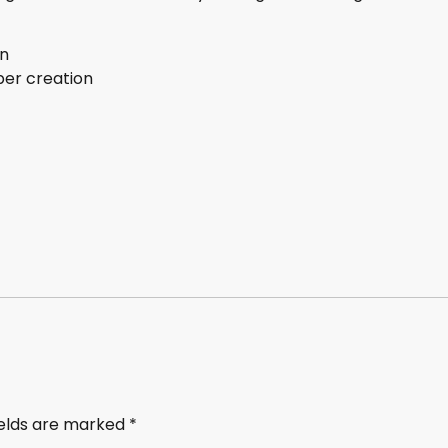
on
ber creation
ields are marked
*