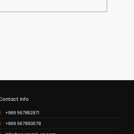
Contact Info
+966 567852971
+966 567893678