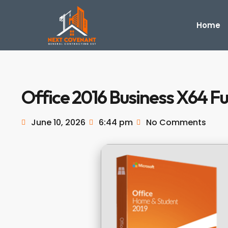
Home
Office 2016 Business X64 Fu
June 10, 2026
6:44 pm
No Comments