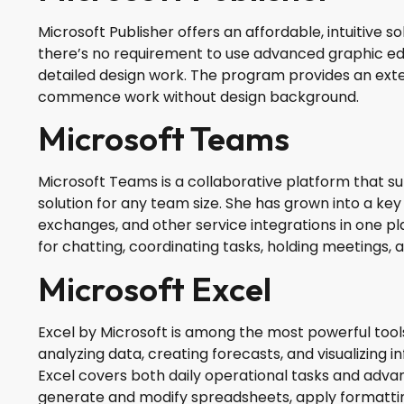
Microsoft Publisher offers an affordable, intuitive s
there’s no requirement to use advanced graphic ed
detailed design work. The program provides an exte
commence work without design background.
Microsoft Teams
Microsoft Teams is a collaborative platform that s
solution for any team size. She has grown into a key
exchanges, and other service integrations in one pla
for chatting, coordinating tasks, holding meetings,
Microsoft Excel
Excel by Microsoft is among the most powerful tools 
analyzing data, creating forecasts, and visualizing
Excel covers both daily operational tasks and advanc
generate and modify spreadsheets, apply formatting 