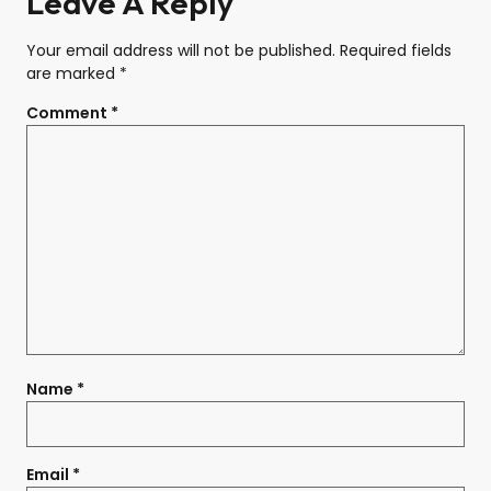
Leave A Reply
Your email address will not be published.
Required fields
are marked
*
Comment
*
Name
*
Email
*