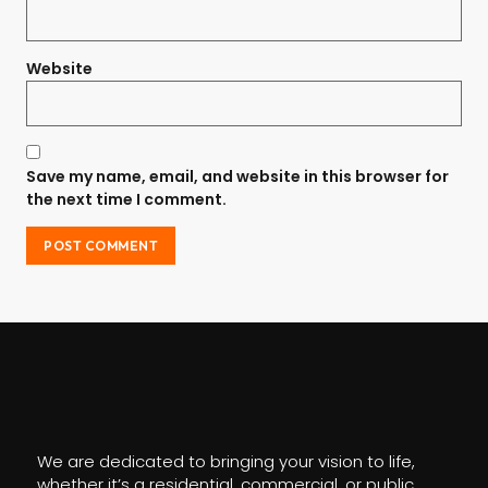
Website
Save my name, email, and website in this browser for
the next time I comment.
We are dedicated to bringing your vision to life,
whether it’s a residential, commercial, or public