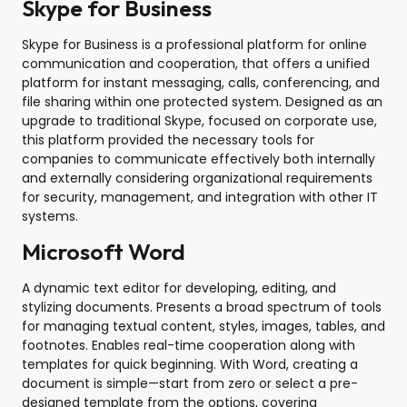
Skype for Business
Skype for Business is a professional platform for online
communication and cooperation, that offers a unified
platform for instant messaging, calls, conferencing, and
file sharing within one protected system. Designed as an
upgrade to traditional Skype, focused on corporate use,
this platform provided the necessary tools for
companies to communicate effectively both internally
and externally considering organizational requirements
for security, management, and integration with other IT
systems.
Microsoft Word
A dynamic text editor for developing, editing, and
stylizing documents. Presents a broad spectrum of tools
for managing textual content, styles, images, tables, and
footnotes. Enables real-time cooperation along with
templates for quick beginning. With Word, creating a
document is simple—start from zero or select a pre-
designed template from the options, covering