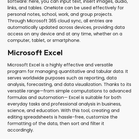
software: here, you can input text, insert images, audio,
links, and tables. OneNote can be used effectively for
personal notes, school, work, and group projects.
Through Microsoft 365 cloud sync, all entries are
automatically updated across devices, providing data
access on any device and at any time, whether on a
computer, tablet, or smartphone.
Microsoft Excel
Microsoft Excel is a highly effective and versatile
program for managing quantitative and tabular data. It
serves worldwide purposes such as reporting, data
analysis, forecasting, and data visualization. Thanks to its
versatile range—from simple computations to advanced
formulas and automation— Excel is suitable for both
everyday tasks and professional analysis in business,
science, and education. With this tool, creating and
editing spreadsheets is hassle-free, customize the
formatting of the data, then sort and filter it
accordingly.