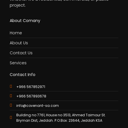
project.
About Comany
Home
About Us
Contact Us
Services
Contact Info
+966 567852971
+966 567893678
info@covenant-sa.com
Building no 7761, House no 3513, Ahmed Taimour St.
Bryman Dist, Jeddah. P.O.Box: 23644, Jeddah KSA