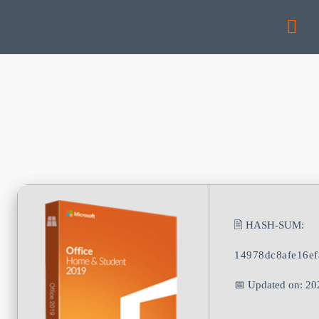
🖹 HASH-SUM:
14978dc8afe16e
📅 Updated on: 20