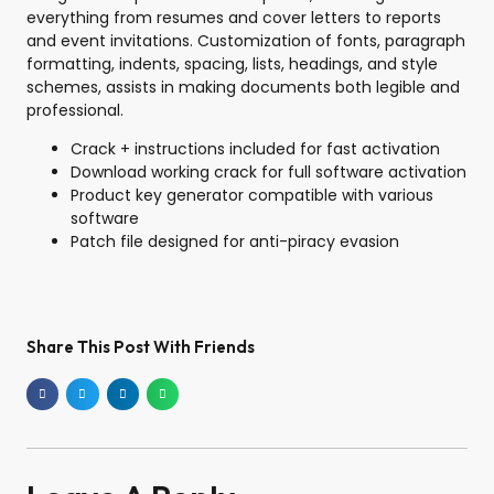
everything from resumes and cover letters to reports
and event invitations. Customization of fonts, paragraph
formatting, indents, spacing, lists, headings, and style
schemes, assists in making documents both legible and
professional.
Crack + instructions included for fast activation
Download working crack for full software activation
Product key generator compatible with various
software
Patch file designed for anti-piracy evasion
Share This Post With Friends