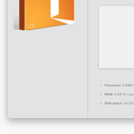
Processor:
1 GHz 
RAM:
4 GB for cra
Disk space:
64 GB 