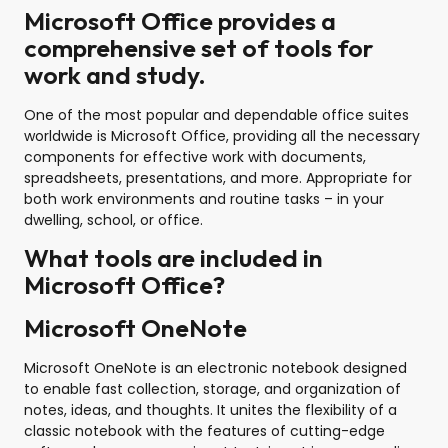
Microsoft Office provides a
comprehensive set of tools for
work and study.
One of the most popular and dependable office suites
worldwide is Microsoft Office, providing all the necessary
components for effective work with documents,
spreadsheets, presentations, and more. Appropriate for
both work environments and routine tasks – in your
dwelling, school, or office.
What tools are included in
Microsoft Office?
Microsoft OneNote
Microsoft OneNote is an electronic notebook designed
to enable fast collection, storage, and organization of
notes, ideas, and thoughts. It unites the flexibility of a
classic notebook with the features of cutting-edge