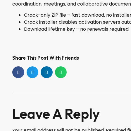
coordination, meetings, and collaborative document
Crack-only ZIP file – fast download, no installe
Crack installer disables activation servers aut
Download lifetime key – no renewals required
Share This Post With Friends
Leave A Reply
Your email address will not be published.
Required f