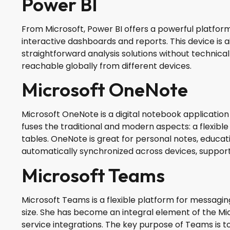
Power BI
From Microsoft, Power BI offers a powerful platform 
interactive dashboards and reports. This device is 
straightforward analysis solutions without technica
reachable globally from different devices.
Microsoft OneNote
Microsoft OneNote is a digital notebook application
fuses the traditional and modern aspects: a flexible 
tables. OneNote is great for personal notes, educatio
automatically synchronized across devices, support
Microsoft Teams
Microsoft Teams is a flexible platform for messagin
size. She has become an integral element of the Mic
service integrations. The key purpose of Teams is to 