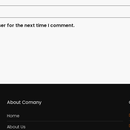
er for the next time I comment.
About Comany
Home
About Us