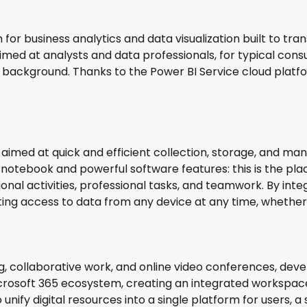
for business analytics and data visualization built to tr
aimed at analysts and data professionals, for typical con
l background. Thanks to the Power BI Service cloud platf
 aimed at quick and efficient collection, storage, and man
notebook and powerful software features: this is the place
nal activities, professional tasks, and teamwork. By integ
ing access to data from any device at any time, whether 
g, collaborative work, and online video conferences, deve
rosoft 365 ecosystem, creating an integrated workspace wi
unify digital resources into a single platform for users, a