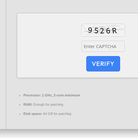
VERIFY
Processor:
1 GHz, 2-core minimum
RAM:
Enough for patching
Disk space:
64 GB for patching