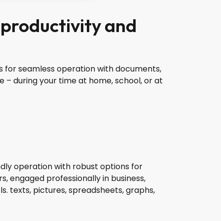
 productivity and
ures for seamless operation with documents,
e – during your time at home, school, or at
ndly operation with robust options for
s, engaged professionally in business,
ls. texts, pictures, spreadsheets, graphs,