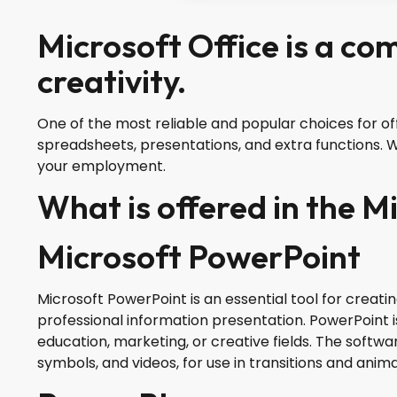
Microsoft Office is a co
creativity.
One of the most reliable and popular choices for off
spreadsheets, presentations, and extra functions. Wo
your employment.
What is offered in the M
Microsoft PowerPoint
Microsoft PowerPoint is an essential tool for creati
professional information presentation. PowerPoint is
education, marketing, or creative fields. The softwar
symbols, and videos, for use in transitions and anima