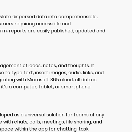
anslate dispersed data into comprehensible,
sumers requiring accessible and
orm, reports are easily published, updated and
agement of ideas, notes, and thoughts. It
 to type text, insert images, audio, links, and
rating with Microsoft 365 cloud, all data is
it’s a computer, tablet, or smartphone.
loped as a universal solution for teams of any
th chats, calls, meetings, file sharing, and
 space within the app for chatting, task