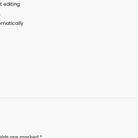
 editing.
r
omatically
ields are marked
*