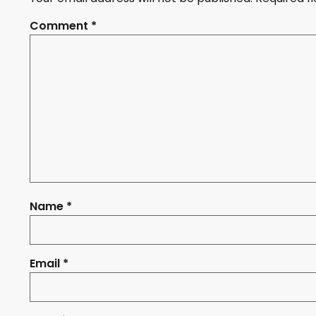
Comment
*
Name
*
Email
*