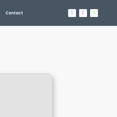
Contact