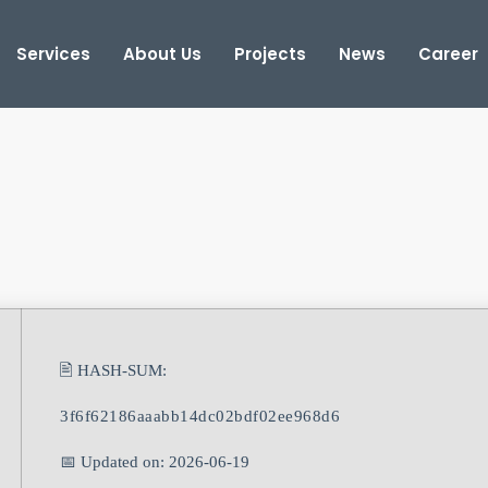
Services
About Us
Projects
News
Career
🖹 HASH-SUM:
3f6f62186aaabb14dc02bdf02ee968d6
📅 Updated on: 2026-06-19