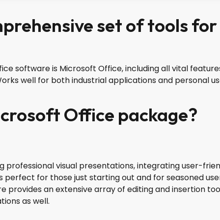
mprehensive set of tools for
ice software is Microsoft Office, including all vital feat
rks well for both industrial applications and personal us
icrosoft Office package?
ng professional visual presentations, integrating user-frie
 perfect for those just starting out and for seasoned user
e provides an extensive array of editing and insertion too
tions as well.