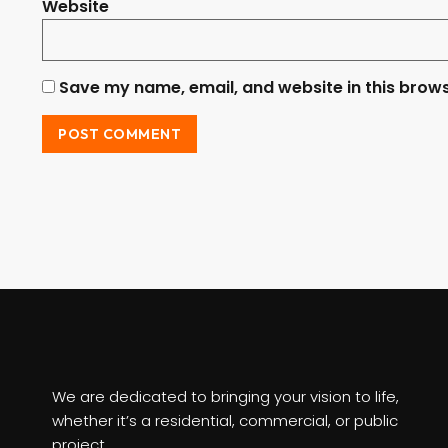
Website
Save my name, email, and website in this brows
We are dedicated to bringing your vision to life,
whether it’s a residential, commercial, or public
project.