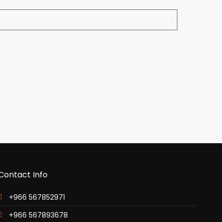
Contact Info
+966 567852971
+966 567893678