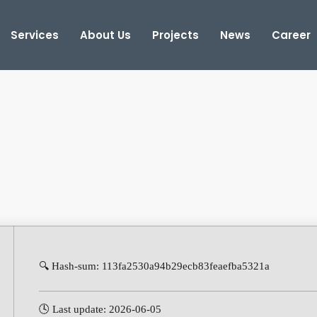
Services
About Us
Projects
News
Career
🔍 Hash-sum: 113fa2530a94b29ecb83feaefba5321a
🕓 Last update: 2026-06-05