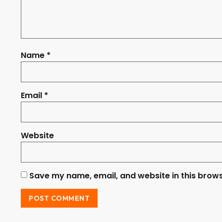
Name
*
Email
*
Website
Save my name, email, and website in this brows