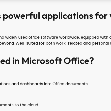
s powerful applications for
nd widely used office software worldwide, equipped with a
eyond. Well-suited for both work-related and personal u
ed in Microsoft Office?
zations and dashboards into Office documents.
uments to the cloud.