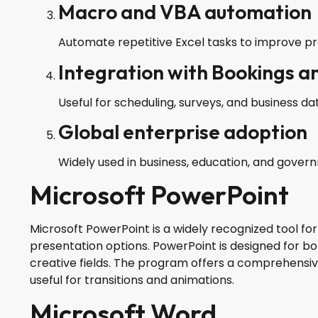
Macro and VBA automation
Automate repetitive Excel tasks to improve pro
Integration with Bookings a
Useful for scheduling, surveys, and business dat
Global enterprise adoption
Widely used in business, education, and gover
Microsoft PowerPoint
Microsoft PowerPoint is a widely recognized tool for
presentation options. PowerPoint is designed for bo
creative fields. The program offers a comprehensive 
useful for transitions and animations.
Microsoft Word