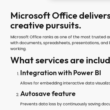
Microsoft Office deliver
creative pursuits.
Microsoft Office ranks as one of the most trusted a
with documents, spreadsheets, presentations, and b
working.
What services are includ
Integration with Power BI
Allows for embedding interactive data visuali
Autosave feature
Prevents data loss by continuously saving doc