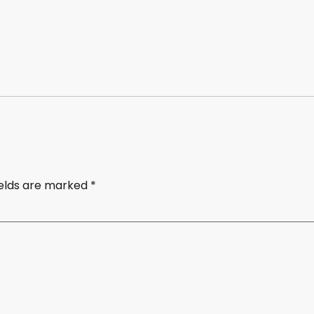
ields are marked
*