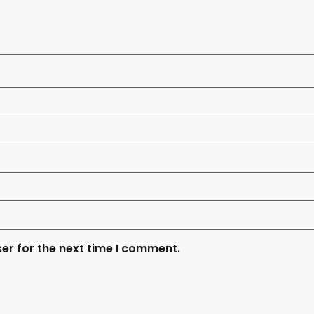
er for the next time I comment.