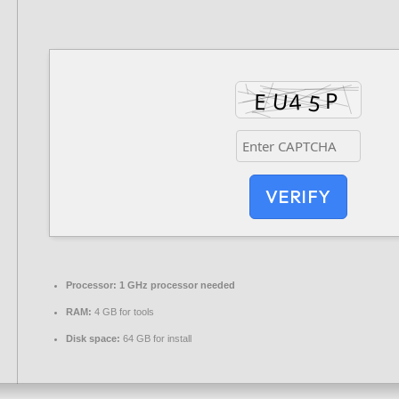
VERIFY
Processor:
1 GHz processor needed
RAM:
4 GB for tools
Disk space:
64 GB for install