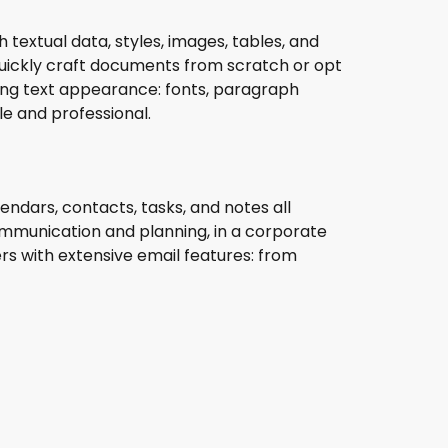
 textual data, styles, images, tables, and
uickly craft documents from scratch or opt
ring text appearance: fonts, paragraph
le and professional.
endars, contacts, tasks, and notes all
ommunication and planning, in a corporate
rs with extensive email features: from