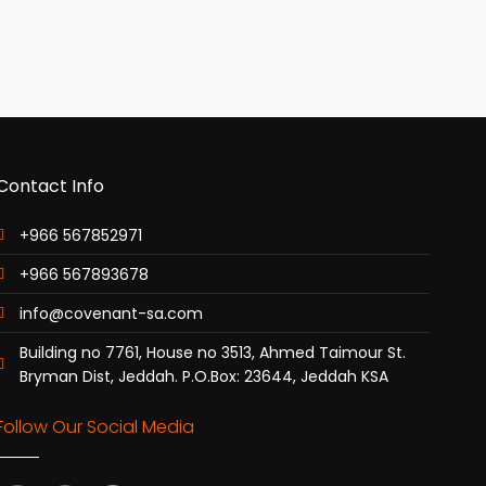
Contact Info
+966 567852971
+966 567893678
info@covenant-sa.com
Building no 7761, House no 3513, Ahmed Taimour St.
Bryman Dist, Jeddah. P.O.Box: 23644, Jeddah KSA
Follow Our Social Media