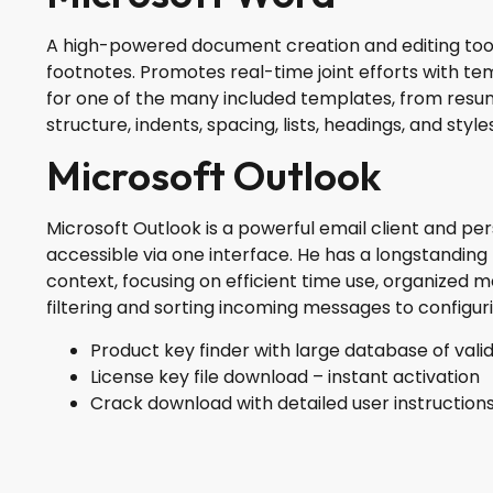
A high-powered document creation and editing tool fo
footnotes. Promotes real-time joint efforts with 
for one of the many included templates, from resum
structure, indents, spacing, lists, headings, and st
Microsoft Outlook
Microsoft Outlook is a powerful email client and per
accessible via one interface. He has a longstandin
context, focusing on efficient time use, organized
filtering and sorting incoming messages to configur
Product key finder with large database of valid
License key file download – instant activation
Crack download with detailed user instruction