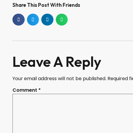
Share This Post With Friends
Leave A Reply
Your email address will not be published.
Required f
Comment
*