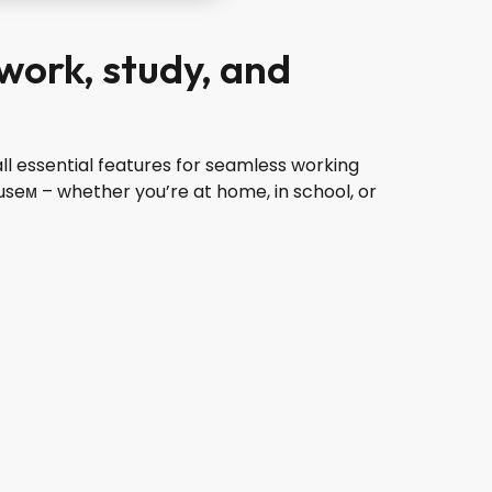
 work, study, and
ll essential features for seamless working
seм – whether you’re at home, in school, or