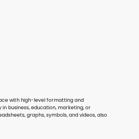
rface with high-level formatting and
in business, education, marketing, or
readsheets, graphs, symbols, and videos, also