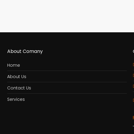
About Comany
Home
About Us
Contact Us
Services