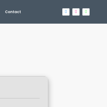
Contact