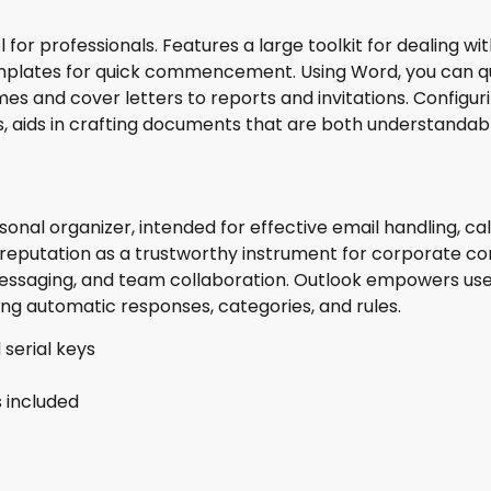
r professionals. Features a large toolkit for dealing with
templates for quick commencement. Using Word, you can q
es and cover letters to reports and invitations. Configu
yles, aids in crafting documents that are both understandab
sonal organizer, intended for effective email handling, cal
g reputation as a trustworthy instrument for corporate c
 messaging, and team collaboration. Outlook empowers use
ing automatic responses, categories, and rules.
 serial keys
s included