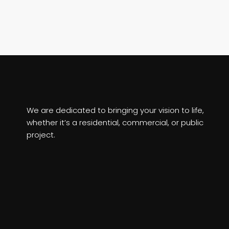
We are dedicated to bringing your vision to life,
whether it’s a residential, commercial, or public
project.