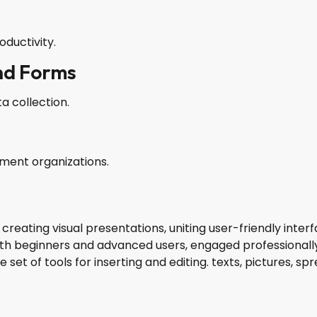
ductivity.
nd Forms
a collection.
nment organizations.
 creating visual presentations, uniting user-friendly inte
th beginners and advanced users, engaged professionally 
set of tools for inserting and editing. texts, pictures, sp