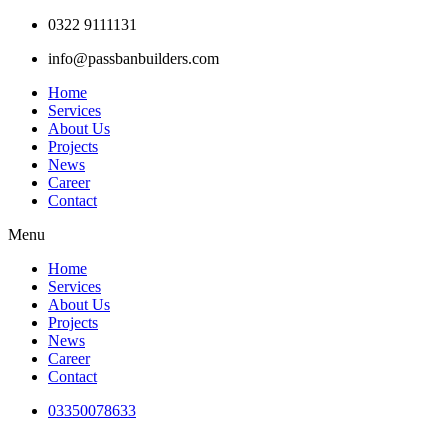
Skip
0322 9111131
to
info@passbanbuilders.com
content
Home
Services
About Us
Projects
News
Career
Contact
Menu
Home
Services
About Us
Projects
News
Career
Contact
03350078633