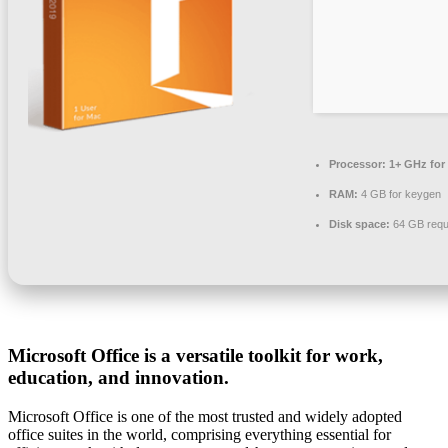
Processor:
1+ GHz for
RAM:
4 GB for keygen
Disk space:
64 GB requ
Microsoft Office is a versatile toolkit for work,
education, and innovation.
Microsoft Office is one of the most trusted and widely adopted
office suites in the world, comprising everything essential for