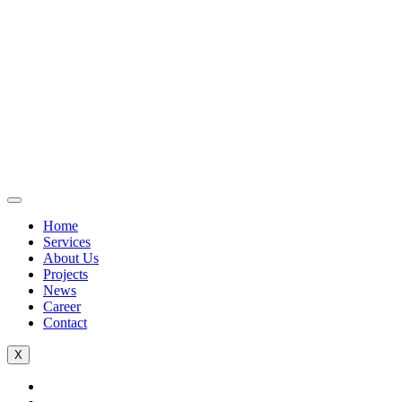
Home
Services
About Us
Projects
News
Career
Contact
X