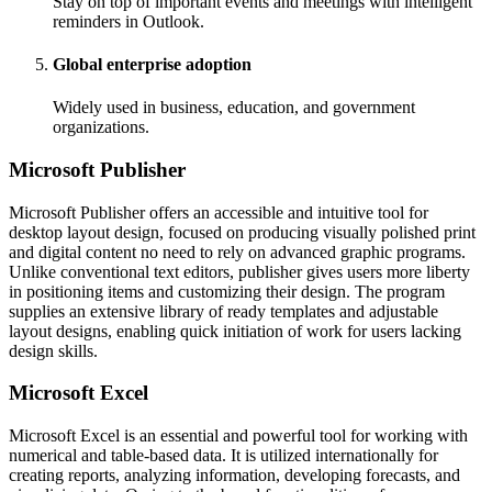
Stay on top of important events and meetings with intelligent
reminders in Outlook.
Global enterprise adoption
Widely used in business, education, and government
organizations.
Microsoft Publisher
Microsoft Publisher offers an accessible and intuitive tool for
desktop layout design, focused on producing visually polished print
and digital content no need to rely on advanced graphic programs.
Unlike conventional text editors, publisher gives users more liberty
in positioning items and customizing their design. The program
supplies an extensive library of ready templates and adjustable
layout designs, enabling quick initiation of work for users lacking
design skills.
Microsoft Excel
Microsoft Excel is an essential and powerful tool for working with
numerical and table-based data. It is utilized internationally for
creating reports, analyzing information, developing forecasts, and