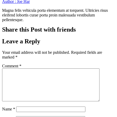
Author : Joe Har
Magna felis vehicula porta elementum at torquent. Ultricies risus
eleifend lobortis curae porta proin malesuada vestibulum
pellentesque.
Share this Post with friends
Leave a Reply
Your email address will not be published.
Required fields are
marked
*
Comment
*
Name
*