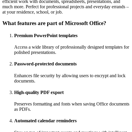
efficient work with documents, spreadsheets, presentations, and
much more. Perfect for professional projects and everyday errands –
at your residence, school, or job.
What features are part of Microsoft Office?
Premium PowerPoint templates
Access a wide library of professionally designed templates for
polished presentations.
Password-protected documents
Enhances file security by allowing users to encrypt and lock
documents.
High-quality PDF export
Preserves formatting and fonts when saving Office documents
as PDFs.
Automated calendar reminders