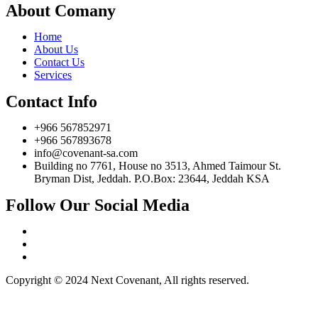
About Comany
Home
About Us
Contact Us
Services
Contact Info
+966 567852971
+966 567893678
info@covenant-sa.com
Building no 7761, House no 3513, Ahmed Taimour St.
Bryman Dist, Jeddah. P.O.Box: 23644, Jeddah KSA
Follow Our Social Media
Copyright © 2024 Next Covenant, All rights reserved.