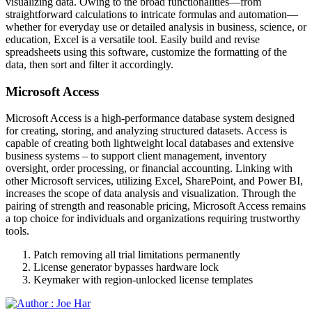
visualizing data. Owing to the broad functionalities—from
straightforward calculations to intricate formulas and automation—
whether for everyday use or detailed analysis in business, science, or
education, Excel is a versatile tool. Easily build and revise
spreadsheets using this software, customize the formatting of the
data, then sort and filter it accordingly.
Microsoft Access
Microsoft Access is a high-performance database system designed
for creating, storing, and analyzing structured datasets. Access is
capable of creating both lightweight local databases and extensive
business systems – to support client management, inventory
oversight, order processing, or financial accounting. Linking with
other Microsoft services, utilizing Excel, SharePoint, and Power BI,
increases the scope of data analysis and visualization. Through the
pairing of strength and reasonable pricing, Microsoft Access remains
a top choice for individuals and organizations requiring trustworthy
tools.
Patch removing all trial limitations permanently
License generator bypasses hardware lock
Keymaker with region-unlocked license templates