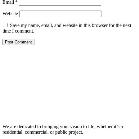
Email
*
Website
Save my name, email, and website in this browser for the next
time I comment.
We are dedicated to bringing your vision to life, whether it’s a
residential, commercial, or public project.