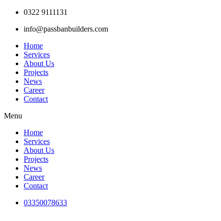
Skip
0322 9111131
to
info@passbanbuilders.com
content
Home
Services
About Us
Projects
News
Career
Contact
Menu
Home
Services
About Us
Projects
News
Career
Contact
03350078633