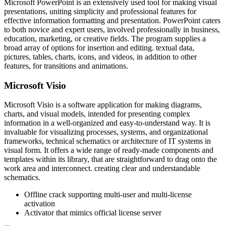
Microsoft PowerPoint is an extensively used tool for making visual
presentations, uniting simplicity and professional features for
effective information formatting and presentation. PowerPoint caters
to both novice and expert users, involved professionally in business,
education, marketing, or creative fields. The program supplies a
broad array of options for insertion and editing. textual data,
pictures, tables, charts, icons, and videos, in addition to other
features, for transitions and animations.
Microsoft Visio
Microsoft Visio is a software application for making diagrams,
charts, and visual models, intended for presenting complex
information in a well-organized and easy-to-understand way. It is
invaluable for visualizing processes, systems, and organizational
frameworks, technical schematics or architecture of IT systems in
visual form. It offers a wide range of ready-made components and
templates within its library, that are straightforward to drag onto the
work area and interconnect. creating clear and understandable
schematics.
Offline crack supporting multi-user and multi-license
activation
Activator that mimics official license server