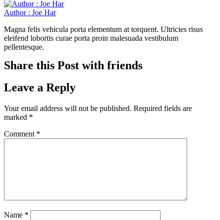
Author : Joe Har
Magna felis vehicula porta elementum at torquent. Ultricies risus
eleifend lobortis curae porta proin malesuada vestibulum
pellentesque.
Share this Post with friends
Leave a Reply
Your email address will not be published.
Required fields are
marked
*
Comment
*
Name
*