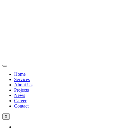
Home
Services
About Us
Projects
News
Career
Contact
X