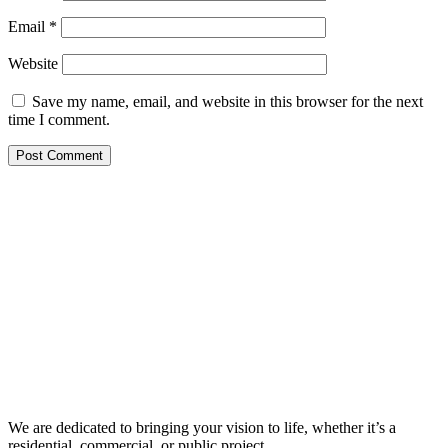
Email
*
Website
Save my name, email, and website in this browser for the next
time I comment.
We are dedicated to bringing your vision to life, whether it’s a
residential, commercial, or public project.