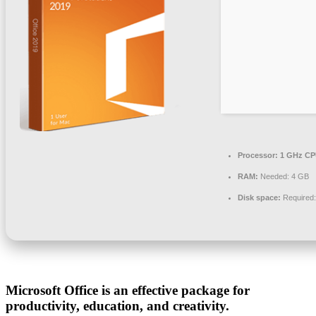
Processor:
1 GHz CPU
RAM:
Needed: 4 GB
Disk space:
Required
Microsoft Office is an effective package for
productivity, education, and creativity.