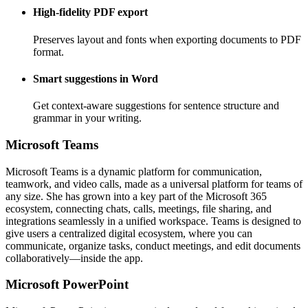
High-fidelity PDF export
Preserves layout and fonts when exporting documents to PDF
format.
Smart suggestions in Word
Get context-aware suggestions for sentence structure and
grammar in your writing.
Microsoft Teams
Microsoft Teams is a dynamic platform for communication,
teamwork, and video calls, made as a universal platform for teams of
any size. She has grown into a key part of the Microsoft 365
ecosystem, connecting chats, calls, meetings, file sharing, and
integrations seamlessly in a unified workspace. Teams is designed to
give users a centralized digital ecosystem, where you can
communicate, organize tasks, conduct meetings, and edit documents
collaboratively—inside the app.
Microsoft PowerPoint