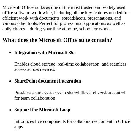
Microsoft Office ranks as one of the most trusted and widely used
office software worldwide, including all the key features needed for
efficient work with documents, spreadsheets, presentations, and
various other tools. Perfect for professional applications as well as
daily chores – during your time at home, school, or work.
What does the Microsoft Office suite contain?
Integration with Microsoft 365
Enables cloud storage, real-time collaboration, and seamless
access across devices.
SharePoint document integration
Provides seamless access to shared files and version control
for team collaboration.
Support for Microsoft Loop
Introduces live components for collaborative content in Office
apps.