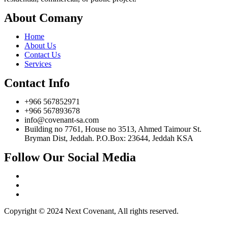
About Comany
Home
About Us
Contact Us
Services
Contact Info
+966 567852971
+966 567893678
info@covenant-sa.com
Building no 7761, House no 3513, Ahmed Taimour St.
Bryman Dist, Jeddah. P.O.Box: 23644, Jeddah KSA
Follow Our Social Media
Copyright © 2024 Next Covenant, All rights reserved.