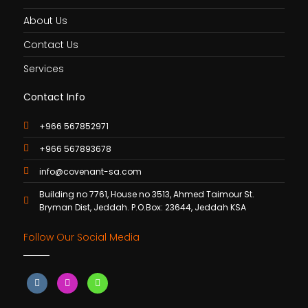
About Us
Contact Us
Services
Contact Info
+966 567852971
+966 567893678
info@covenant-sa.com
Building no 7761, House no 3513, Ahmed Taimour St.
Bryman Dist, Jeddah. P.O.Box: 23644, Jeddah KSA
Follow Our Social Media