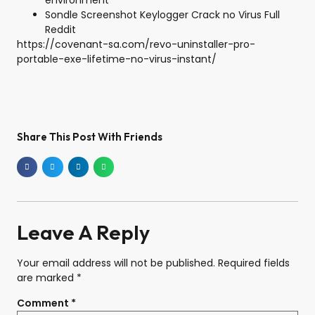
environment
Sondle Screenshot Keylogger Crack no Virus Full
Reddit
https://covenant-sa.com/revo-uninstaller-pro-
portable-exe-lifetime-no-virus-instant/
Share This Post With Friends
Leave A Reply
Your email address will not be published.
Required fields
are marked
*
Comment
*