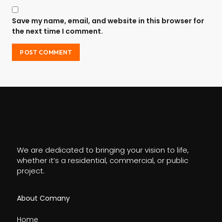
Save my name, email, and website in this browser for
the next time I comment.
We are dedicated to bringing your vision to life,
whether it’s a residential, commercial, or public
project.
About Comany
Home