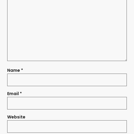
Name
*
Email
*
Website