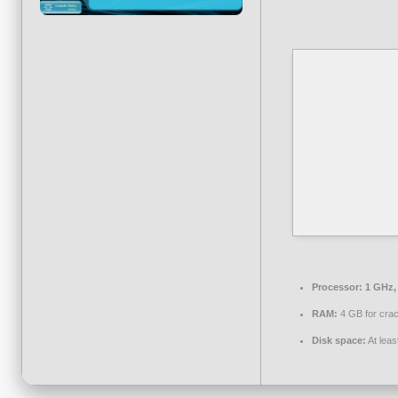
Processor:
1 GHz,
RAM:
4 GB for cra
Disk space:
At leas