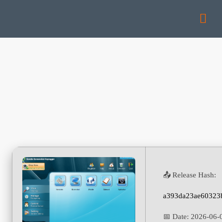
📤 Release Hash:
a393da23ae60323
📅 Date:
2026-06-