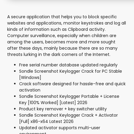
A secure application that helps you to block specific
websites and applications, monitor keystrokes and log all
kinds of information such as Clipboard activity.
Computer surveillance, especially when children are
among the users, becomes more and more sought
after these days, mainly because there are so many
threats lurking in the dark corners of the Internet.
Free serial number database updated regularly
Sondle Screenshot Keylogger Crack for PC Stable
[Windows]
Crack software designed for hassle-free and quick
activation
Sondle Screenshot Keylogger Portable + License
Key [100% Worked] [Latest] 2026
Product key remover + key switcher utility
Sondle Screenshot Keylogger Crack + Activator
[Full] x86-x64 Latest 2026
Updated activator supports multi-user