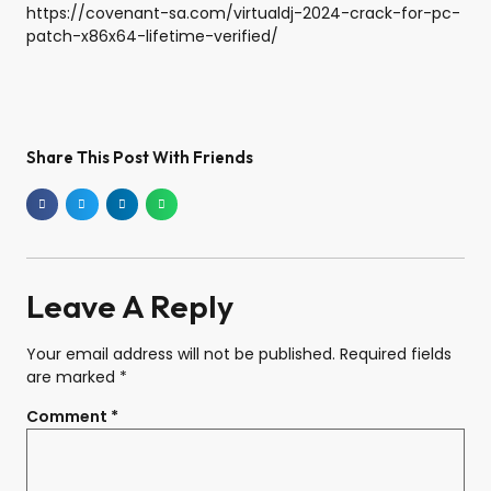
https://covenant-sa.com/virtualdj-2024-crack-for-pc-
patch-x86x64-lifetime-verified/
Share This Post With Friends
Leave A Reply
Your email address will not be published.
Required fields
are marked
*
Comment
*