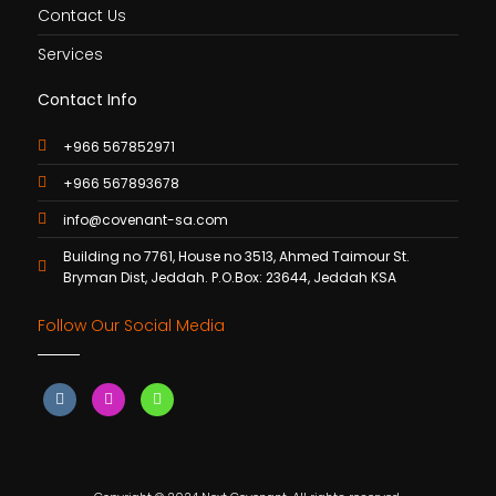
Contact Us
Services
Contact Info
+966 567852971
+966 567893678
info@covenant-sa.com
Building no 7761, House no 3513, Ahmed Taimour St.
Bryman Dist, Jeddah. P.O.Box: 23644, Jeddah KSA
Follow Our Social Media