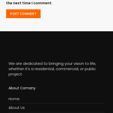
the next time I comment.
We are dedicated to bringing your vision to life,
whether it’s a residential, commercial, or public
project.
About Comany
Home
About Us