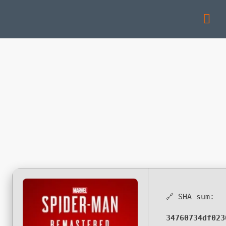
🔗 SHA sum:
34760734df023