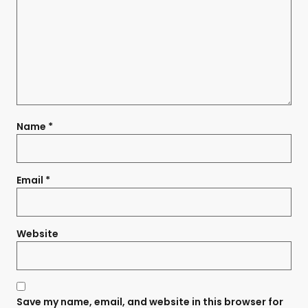
Name
*
Email
*
Website
Save my name, email, and website in this browser for