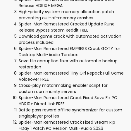
Release HDR10+ MEGA
High-priority system memory allocation patch
preventing out-of-memory crashes
Spider-Man Remastered Cracked Update Rune
Release Bypass Steam Reddit FREE
Download game crack with automated activation
process included
Spider-Man Remastered EMPRESS Crack GOTY for
Desktop Multi-Audio Terabox
Save file corruption fixer with automatic backup
restoration
Spider-Man Remastered Tiny Girl Repack Full Game
Voiceover FREE
Cross-play matchmaking enabler script for
custom community servers
Spider-Man Remastered Crack Fixed Save Fix PC
HDR10+ Direct Link FREE
Battle pass reward offline synchronizer for custom
singleplayer profiles
Spider-Man Remastered Crack Fixed Steam Rip
+Day 1 Patch PC Version Multi-Audio 2026