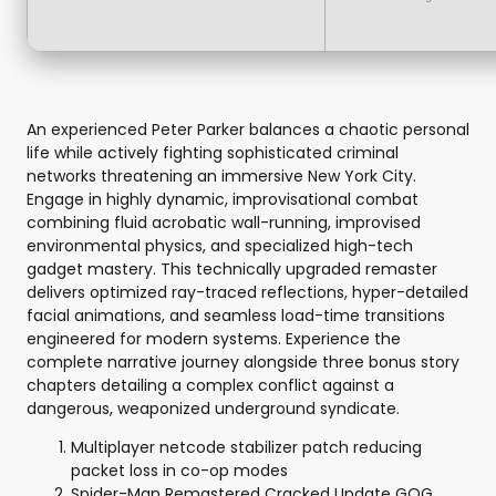
An experienced Peter Parker balances a chaotic personal
life while actively fighting sophisticated criminal
networks threatening an immersive New York City.
Engage in highly dynamic, improvisational combat
combining fluid acrobatic wall-running, improvised
environmental physics, and specialized high-tech
gadget mastery. This technically upgraded remaster
delivers optimized ray-traced reflections, hyper-detailed
facial animations, and seamless load-time transitions
engineered for modern systems. Experience the
complete narrative journey alongside three bonus story
chapters detailing a complex conflict against a
dangerous, weaponized underground syndicate.
Multiplayer netcode stabilizer patch reducing
packet loss in co-op modes
Spider-Man Remastered Cracked Update GOG