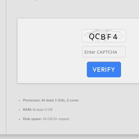
VERIFY
Processor:
At least 1 GHz, 2 cores
RAM:
At least 4 GB
Disk space:
64 GB for unpack