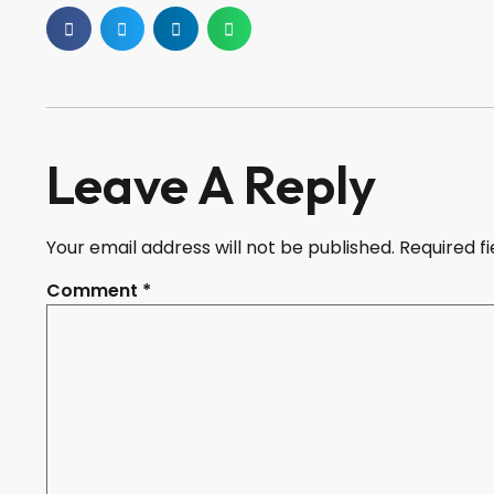
Leave A Reply
Your email address will not be published.
Required f
Comment
*