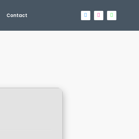
Contact