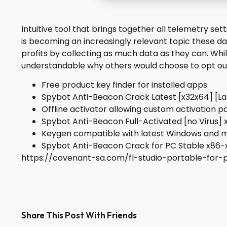
Intuitive tool that brings together all telemetry se
is becoming an increasingly relevant topic these d
profits by collecting as much data as they can. While
understandable why others would choose to opt out 
Free product key finder for installed apps
Spybot Anti-Beacon Crack Latest [x32x64] [L
Offline activator allowing custom activation 
Spybot Anti-Beacon Full-Activated [no Virus] 
Keygen compatible with latest Windows and
Spybot Anti-Beacon Crack for PC Stable x86-
https://covenant-sa.com/fl-studio-portable-for-
Share This Post With Friends