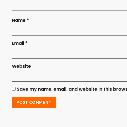
Name
*
Email
*
Website
Save my name, email, and website in this brows