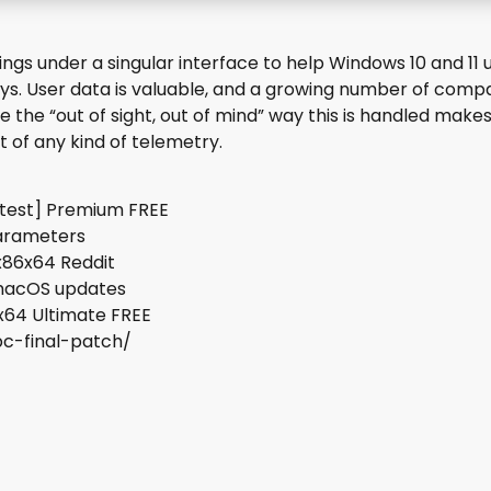
ttings under a singular interface to help Windows 10 and 1
ays. User data is valuable, and a growing number of com
 the “out of sight, out of mind” way this is handled makes
of any kind of telemetry.
atest] Premium FREE
parameters
x86x64 Reddit
 macOS updates
x64 Ultimate FREE
pc-final-patch/