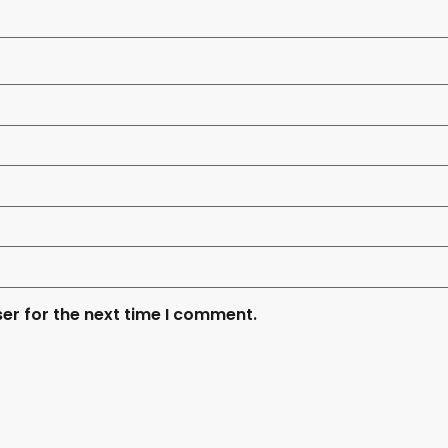
er for the next time I comment.