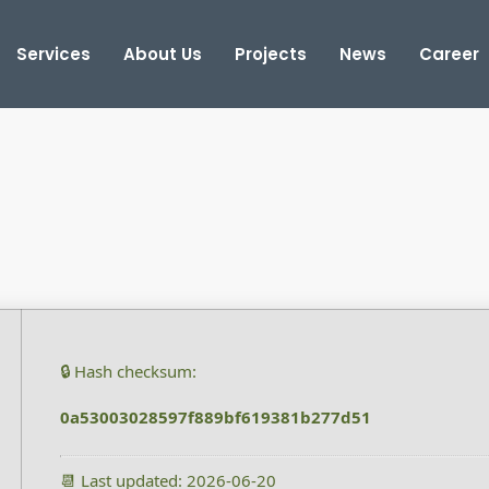
Services
About Us
Projects
News
Career
🔒 Hash checksum:
0a53003028597f889bf619381b277d51
📆 Last updated: 2026-06-20