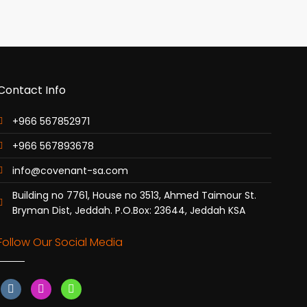
Contact Info
+966 567852971
+966 567893678
info@covenant-sa.com
Building no 7761, House no 3513, Ahmed Taimour St.
Bryman Dist, Jeddah. P.O.Box: 23644, Jeddah KSA
Follow Our Social Media