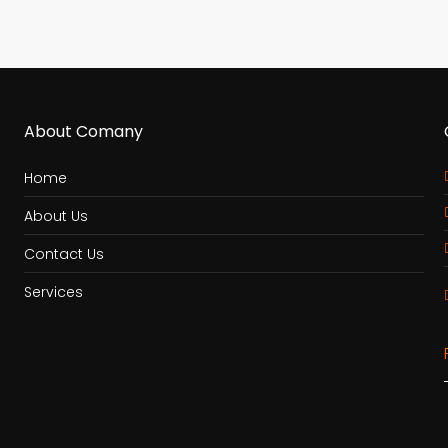
About Comany
Home
About Us
Contact Us
Services