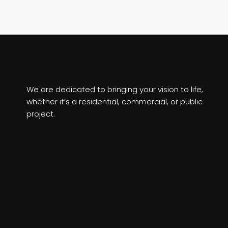
We are dedicated to bringing your vision to life,
whether it’s a residential, commercial, or public
project.