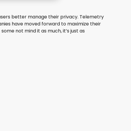
1 users better manage their privacy. Telemetry
panies have moved forward to maximize their
 some not mind it as much, it’s just as