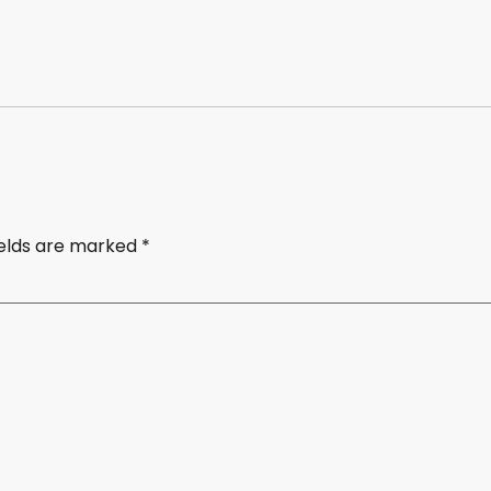
ields are marked
*