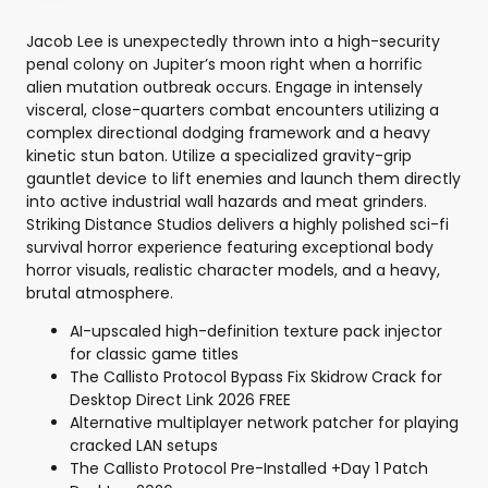
Jacob Lee is unexpectedly thrown into a high-security
penal colony on Jupiter’s moon right when a horrific
alien mutation outbreak occurs. Engage in intensely
visceral, close-quarters combat encounters utilizing a
complex directional dodging framework and a heavy
kinetic stun baton. Utilize a specialized gravity-grip
gauntlet device to lift enemies and launch them directly
into active industrial wall hazards and meat grinders.
Striking Distance Studios delivers a highly polished sci-fi
survival horror experience featuring exceptional body
horror visuals, realistic character models, and a heavy,
brutal atmosphere.
AI-upscaled high-definition texture pack injector
for classic game titles
The Callisto Protocol Bypass Fix Skidrow Crack for
Desktop Direct Link 2026 FREE
Alternative multiplayer network patcher for playing
cracked LAN setups
The Callisto Protocol Pre-Installed +Day 1 Patch