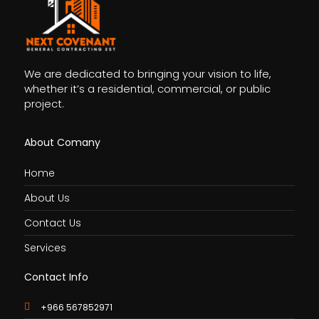
We are dedicated to bringing your vision to life,
whether it’s a residential, commercial, or public
project.
About Comany
Home
About Us
Contact Us
Services
Contact Info
+966 567852971