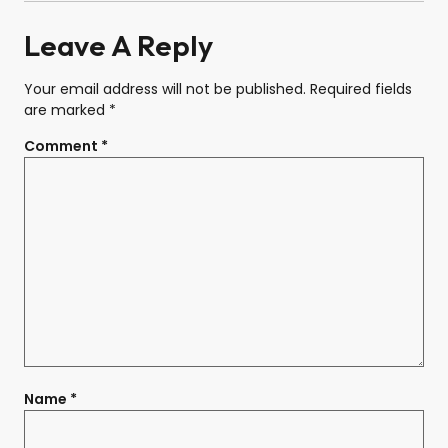
Leave A Reply
Your email address will not be published.
Required fields
are marked
*
Comment
*
Name
*