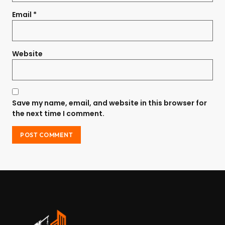
Email
*
Website
Save my name, email, and website in this browser for
the next time I comment.