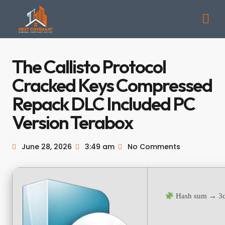
The Callisto Protocol
Cracked Keys Compressed
Repack DLC Included PC
Version Terabox
June 28, 2026
3:49 am
No Comments
Hash sum → 3