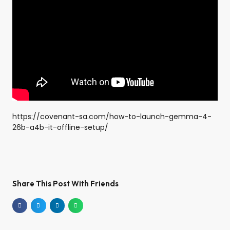
https://covenant-sa.com/how-to-launch-gemma-4-
26b-a4b-it-offline-setup/
Share This Post With Friends