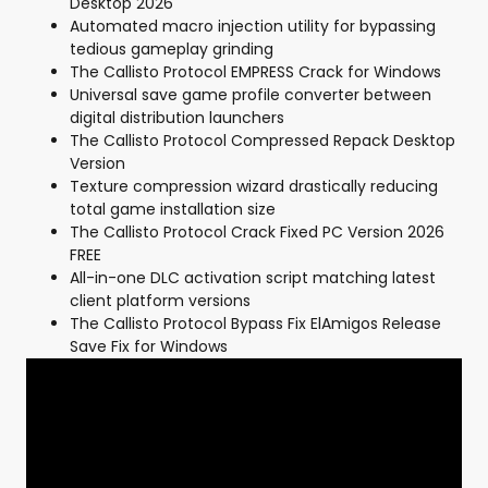
Desktop 2026
Automated macro injection utility for bypassing
tedious gameplay grinding
The Callisto Protocol EMPRESS Crack for Windows
Universal save game profile converter between
digital distribution launchers
The Callisto Protocol Compressed Repack Desktop
Version
Texture compression wizard drastically reducing
total game installation size
The Callisto Protocol Crack Fixed PC Version 2026
FREE
All-in-one DLC activation script matching latest
client platform versions
The Callisto Protocol Bypass Fix ElAmigos Release
Save Fix for Windows