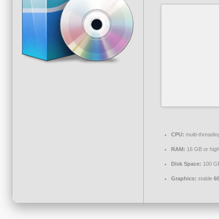
CPU:
multi-threadi
RAM:
16 GB or high
Disk Space:
100 G
Graphics:
stable
6