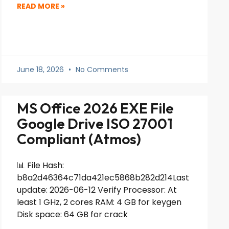
READ MORE »
June 18, 2026
No Comments
MS Office 2026 EXE File
Google Drive ISO 27001
Compliant (Atmos)
📊 File Hash:
b8a2d46364c71da421ec5868b282d214Last
update: 2026-06-12 Verify Processor: At
least 1 GHz, 2 cores RAM: 4 GB for keygen
Disk space: 64 GB for crack