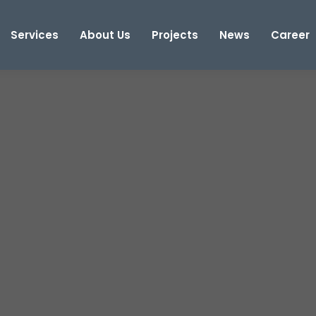
Services
About Us
Projects
News
Career