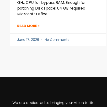
GHz CPU for bypass RAM: Enough for
patching Disk space: 64 GB required
Microsoft Office
READ MORE »
June 17, 2026
No Comments
We are dedicated to bringing your vision to life,