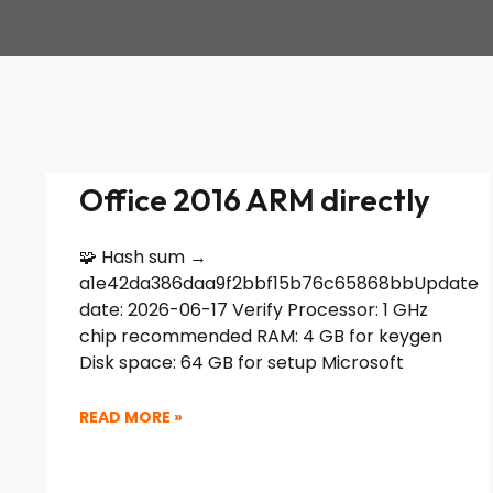
Office 2016 ARM directly
🧩 Hash sum →
a1e42da386daa9f2bbf15b76c65868bbUpdate
date: 2026-06-17 Verify Processor: 1 GHz
chip recommended RAM: 4 GB for keygen
Disk space: 64 GB for setup Microsoft
READ MORE »