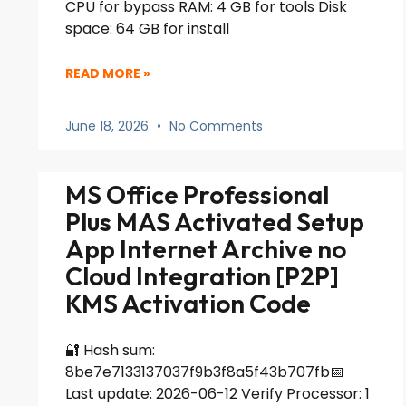
CPU for bypass RAM: 4 GB for tools Disk
space: 64 GB for install
READ MORE »
June 18, 2026
No Comments
MS Office Professional
Plus MAS Activated Setup
App Internet Archive no
Cloud Integration [P2P]
KMS Activation Code
🔐 Hash sum:
8be7e7133137037f9b3f8a5f43b707fb📅
Last update: 2026-06-12 Verify Processor: 1