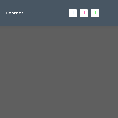
Contact