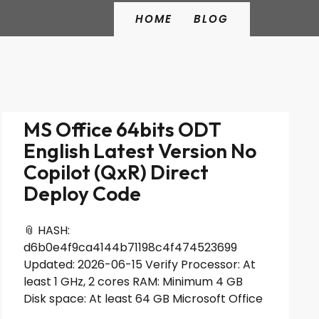
HOME
BLOG
MS Office 64bits ODT
English Latest Version No
Copilot (QxR) Direct
Deploy Code
📎 HASH:
d6b0e4f9ca4144b71198c4f474523699
Updated: 2026-06-15 Verify Processor: At
least 1 GHz, 2 cores RAM: Minimum 4 GB
Disk space: At least 64 GB Microsoft Office