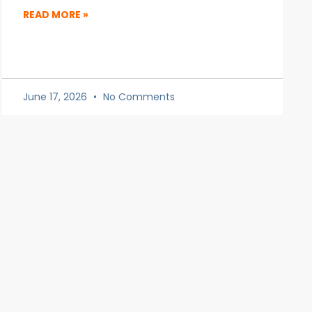
READ MORE »
June 17, 2026
No Comments