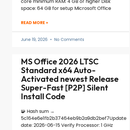
core minimum RAM: 4 GB or higher Disk
space: 64 GB for setup Microsoft Office
READ MORE »
June 19, 2026
No Comments
MS Office 2026 LTSC
Standard x64 Auto-
Activated newest Release
Super-Fast [P2P] Silent
Install Code
🧩 Hash sum →
5c164e6e1fb2b37464eb9b2a9db2bef7Update
date: 2026-06-15 Verify Processor: 1 GHz