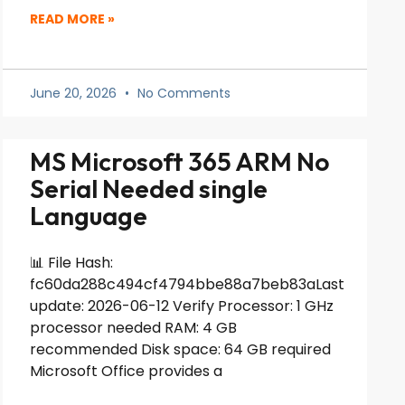
READ MORE »
June 20, 2026
No Comments
MS Microsoft 365 ARM No
Serial Needed single
Language
📊 File Hash:
fc60da288c494cf4794bbe88a7beb83aLast
update: 2026-06-12 Verify Processor: 1 GHz
processor needed RAM: 4 GB
recommended Disk space: 64 GB required
Microsoft Office provides a