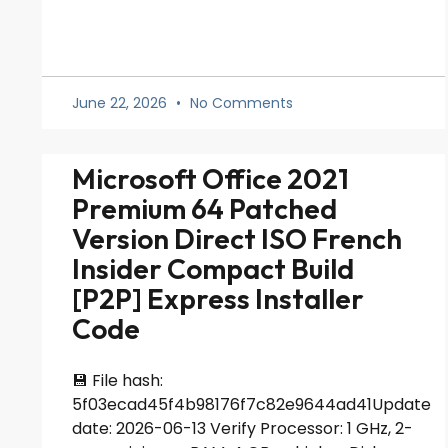
June 22, 2026
No Comments
Microsoft Office 2021
Premium 64 Patched
Version Direct ISO French
Insider Compact Build
[P2P] Express Installer
Code
💾 File hash:
5f03ecad45f4b98176f7c82e9644ad41Update
date: 2026-06-13 Verify Processor: 1 GHz, 2-