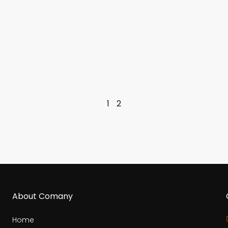
1
2
About Comany
Home