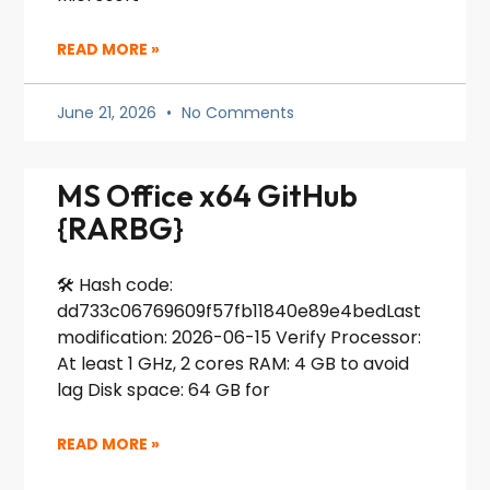
READ MORE »
June 21, 2026
No Comments
MS Office x64 GitHub
{RARBG}
🛠 Hash code:
dd733c06769609f57fb11840e89e4bedLast
modification: 2026-06-15 Verify Processor:
At least 1 GHz, 2 cores RAM: 4 GB to avoid
lag Disk space: 64 GB for
READ MORE »