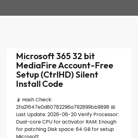
Microsoft 365 32 bit
MediaFire Account-Free
Setup (CtrlHD) Silent
Install Code
📡 Hash Check:
2fa21647e0d80782296a792899bb9898 📅
Last Update: 2026-06-20 Verify Processor:
Dual-core CPU for activator RAM: Enough
for patching Disk space: 64 GB for setup
Microsoft