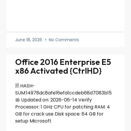
June 18, 2026
No Comments
Office 2016 Enterprise E5
x86 Activated {CtrlHD}
🖹 HASH-
SUM:14978dc8afe16efa1ccdeb68d7083b15
📅 Updated on: 2026-06-14 Verify
Processor: 1 GHz CPU for patching RAM: 4
GB for crack use Disk space: 64 GB for
setup Microsoft