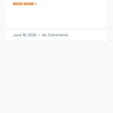
READ MORE »
June 18, 2026
No Comments